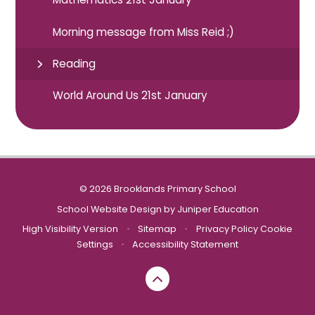
Morning message from Miss Reid ;)
Reading
World Around Us 21st January
© 2026 Brooklands Primary School
School Website Design by
Juniper Education
High Visibility Version
•
Sitemap
•
Privacy Policy
Cookie
Settings
•
Accessibility Statement