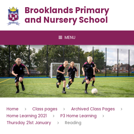
Skip to content ↓
Brooklands Primary
and Nursery School
MENU
Home
Class pages
Archived Class Pages
Home Learning 2021
P3 Home Learning
Thursday 21st January
Reading