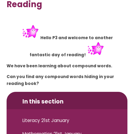
Reading
Hello P3 and welcome to another
fantastic
day of reading!
We have been learning about compound words.
Can you find any compound words hiding in your
reading book?
In this section
Literacy 21st January
Mathematics 21st January