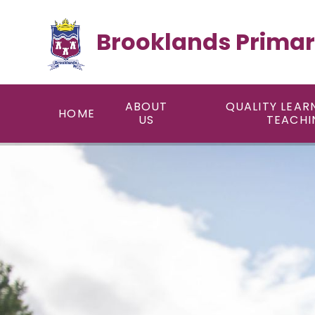
Skip to content ↓
Brooklands Primar
ABOUT
QUALITY LEAR
HOME
US
TEACHI