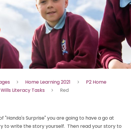
Pages
Home Learning 2021
P2 Home
 Wills Literacy Tasks
Red
 "Handa's Surprise" you are going to have a go at
y to write the story yourself. Then read your story to