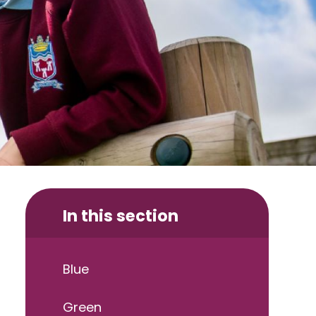
In this section
Blue
Green