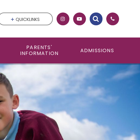
QUICKLINKS
PARENTS'
ADMISSIONS
INFORMATION