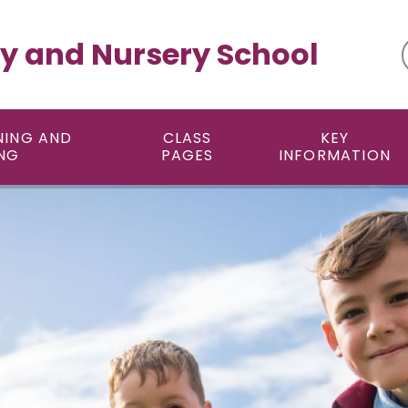
y and Nursery School
NING AND
CLASS
KEY
NG
PAGES
INFORMATION