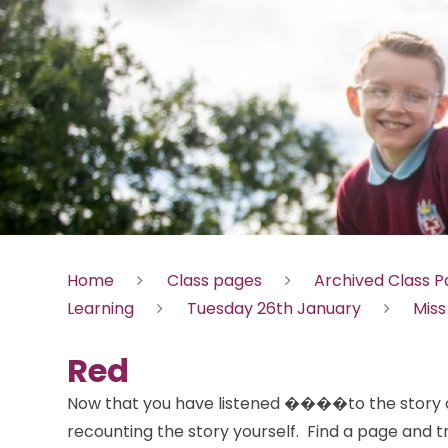
Home
Class pages
Archived Class 
Learning
Tuesday 26th January
Miss
Red
Now that you have listened ����to the story of
recounting the story yourself. Find a page and tr