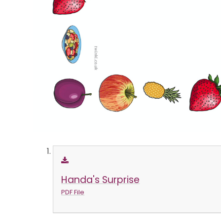
Handa's Surprise
PDF File