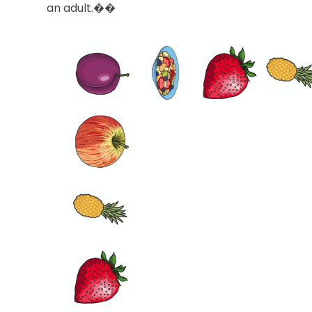
an adult.��