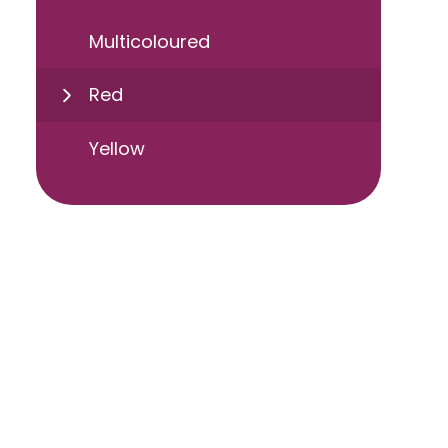
Multicoloured
Red
Yellow