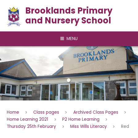
Skip to content ↓
Brooklands Primary
and Nursery School
MENU
Home
Class pages
Archived Class Pages
Home Learning 2021
P2 Home Learning
Thursday 25th February
Miss Wills Literacy
Red