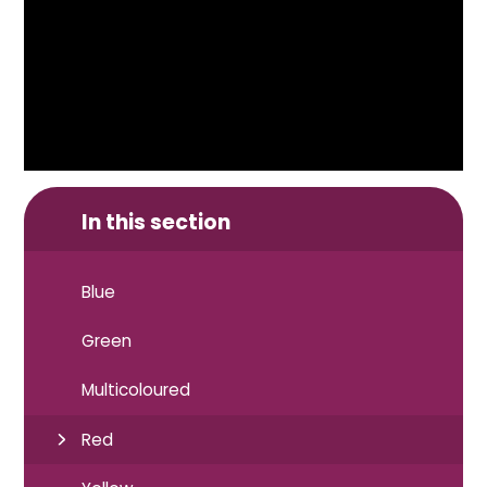
In this section
Blue
Green
Multicoloured
Red