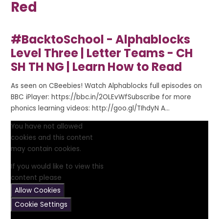
Red
#BacktoSchool - Alphablocks
Level Three | Letter Teams - CH
SH TH NG | Learn How to Read
As seen on CBeebies! Watch Alphablocks full episodes on
BBC iPlayer: https://bbc.in/2OLEvWfSubscribe for more
phonics learning videos: http://goo.gl/TIhdyN A...
You have not allowed
cookies and this content
may contain cookies.
If you would like to view this
content please
Allow Cookies
Cookie Settings