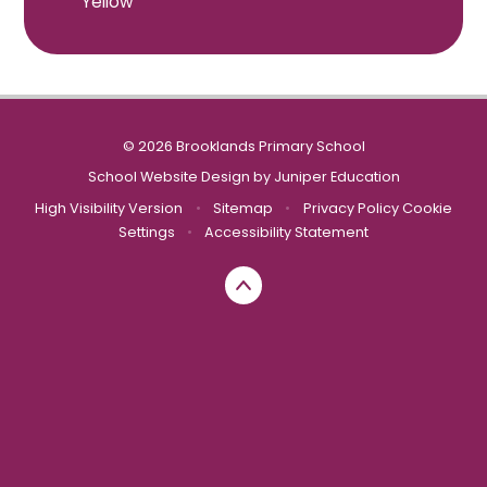
Yellow
© 2026 Brooklands Primary School
School Website Design by
Juniper Education
High Visibility Version
•
Sitemap
•
Privacy Policy
Cookie
Settings
•
Accessibility Statement