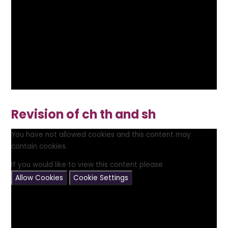
Revision of ch th and sh
You have not allowed cookies and this content may
contain cookies.
If you would like to view this content please
Allow Cookies
Cookie Settings