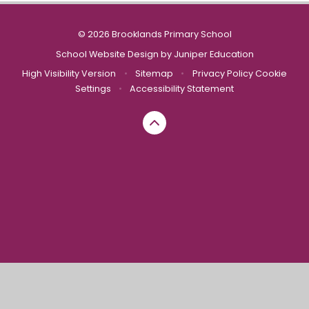
© 2026 Brooklands Primary School
School Website Design by
Juniper Education
High Visibility Version
•
Sitemap
•
Privacy Policy
Cookie
Settings
•
Accessibility Statement
Cookie Policy