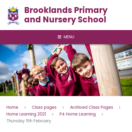
Skip to content ↓
Brooklands Primary
and Nursery School
MENU
Home
Class pages
Archived Class Pages
Home Learning 2021
P4 Home Learning
Thursday 11th February