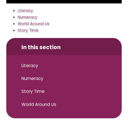
Literacy
Numeracy
World Around Us
Story Time
In this section
Literacy
Numeracy
Story Time
World Around Us