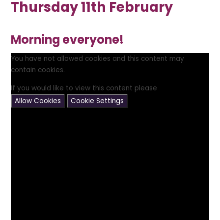
Thursday 11th February
Morning everyone!
You have not allowed cookies and this content may
contain cookies.
If you would like to view this content please
Allow Cookies
Cookie Settings