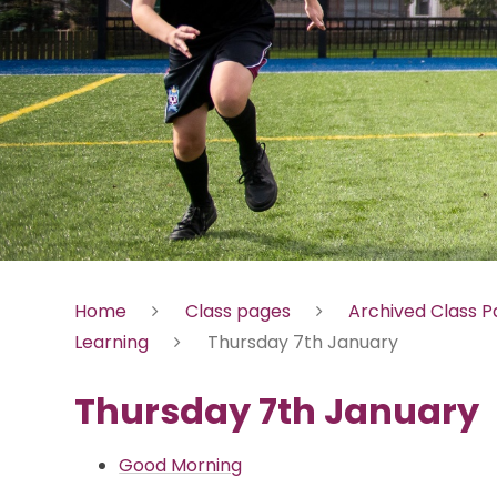
Home
Class pages
Archived Class 
Learning
Thursday 7th January
Thursday 7th January
Good Morning