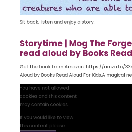
Sit back,
listen and enjoy a story.
Storytime | Mog The Forget
read aloud by Books Read
Get the book from Amazon: https://amzn.to/33r
Aloud by Books Read Aloud For Kids.A magical new 
You have not allowed
cookies and this content
may contain cookies.
If you would like to view
this content please