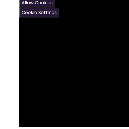
Allow Cookies
Cookie Settings