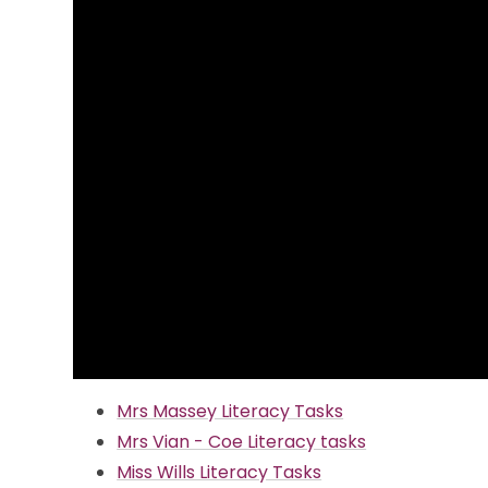
Mrs Massey Literacy Tasks
Mrs Vian - Coe Literacy tasks
Miss Wills Literacy Tasks