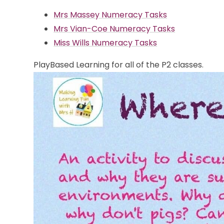
Mrs Massey Numeracy Tasks
Mrs Vian-Coe Numeracy Tasks
Miss Wills Numeracy Tasks
PlayBased Learning for all of the P2 classes.