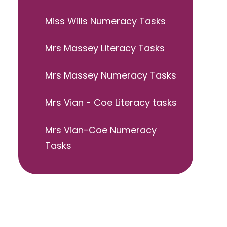
Miss Wills Numeracy Tasks
Mrs Massey Literacy Tasks
Mrs Massey Numeracy Tasks
Mrs Vian - Coe Literacy tasks
Mrs Vian-Coe Numeracy
Tasks