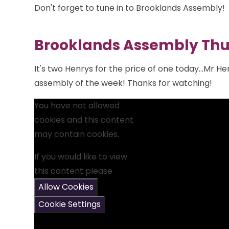
Don't forget to tune in to Brooklands Assembly!
Brooklands Assembly Thu
It's two Henrys for the price of one today...Mr He
assembly of the week! Thanks for watching!
You have not allowed
cookies and this content
may contain cookies.
If you would like to view
this content please
Allow Cookies
Cookie Settings