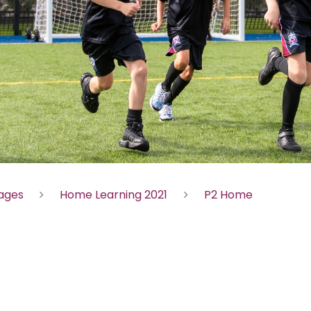
Pages
Home Learning 2021
P2 Home