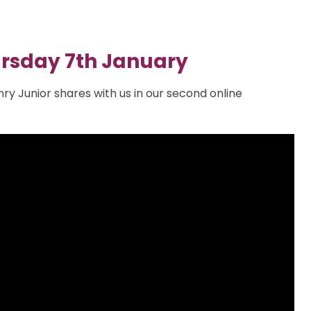
rsday 7th January
nry Junior shares with us in our second online