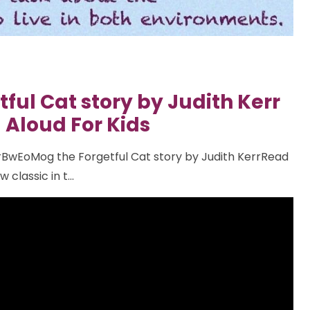
ful Cat story by Judith Kerr
 Aloud For Kids
BwEoMog the Forgetful Cat story by Judith KerrRead
classic in t...