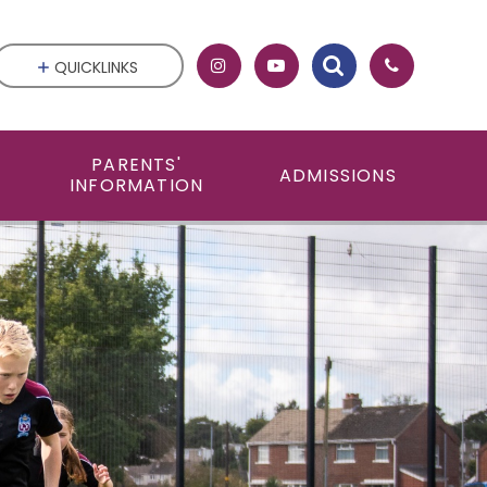
QUICKLINKS
PARENTS'
ADMISSIONS
INFORMATION