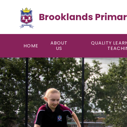
Skip to content ↓
Brooklands Primar
ABOUT
QUALITY LEAR
HOME
US
TEACHI