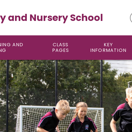
y and Nursery School
NING AND
CLASS
KEY
NG
PAGES
INFORMATION