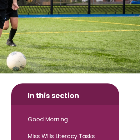
In this section
Good Morning
Miss Wills Literacy Tasks