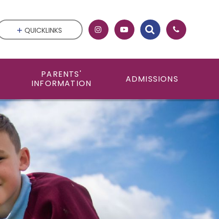
QUICKLINKS
PARENTS'
ADMISSIONS
INFORMATION