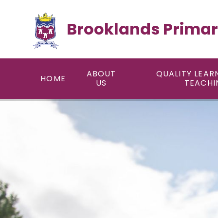
Skip to content ↓
Brooklands Primar
ABOUT
QUALITY LEAR
HOME
US
TEACHI