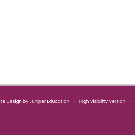
te Design by
Juniper Education
•
High Visibility Version
•