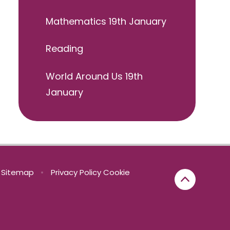
Mathematics 19th January
Reading
World Around Us 19th
January
Sitemap
•
Privacy Policy
Cookie