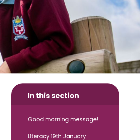
In this section
Good morning message!
Literacy 19th January