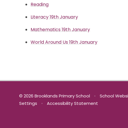
Reading
Literacy 19th January
Mathematics 19th January
World Around Us 19th January
© 2026 Brooklands Primary School
•
School Websi
Settings
•
Accessibility Statement