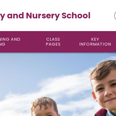
y and Nursery School
NING AND
CLASS
KEY
NG
PAGES
INFORMATION