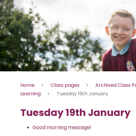
Home
Class pages
Archived Class 
Learning
Tuesday 19th January
Tuesday 19th January
Good morning message!