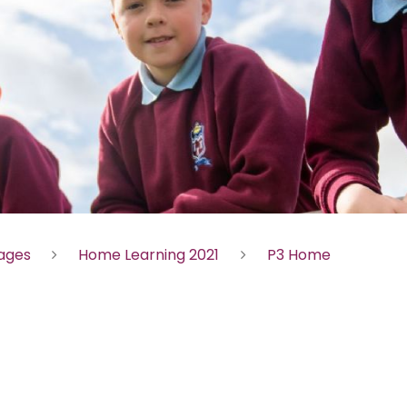
Pages
Home Learning 2021
P3 Home