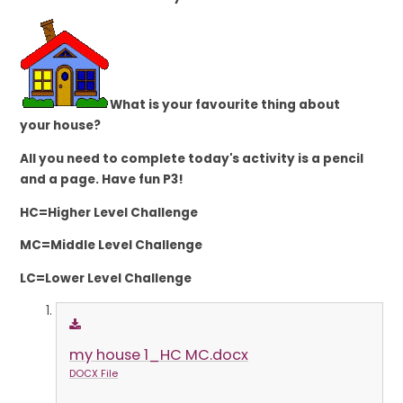
What is your favourite thing about
your house?
All you need to complete today's activity is a pencil
and a page. Have fun P3!
HC=Higher Level Challenge
MC=Middle Level Challenge
LC=Lower Level Challenge
my house 1_HC MC.docx
DOCX File