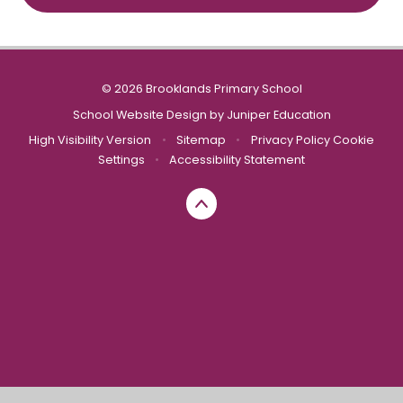
© 2026 Brooklands Primary School
School Website Design by
Juniper Education
High Visibility Version
•
Sitemap
•
Privacy Policy
Cookie
Settings
•
Accessibility Statement