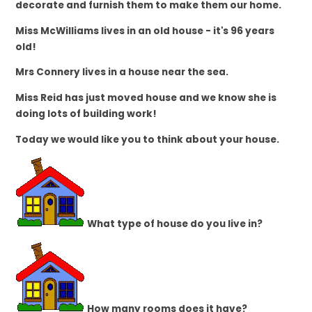
decorate and furnish them to make them our home.
Miss McWilliams lives in an old house - it's 96 years
old!
Mrs Connery lives in a house near the sea.
Miss Reid has just moved house and we know she is
doing lots of building work!
Today we would like you to think about your house.
What type of house do you live in?
How many rooms does it have?