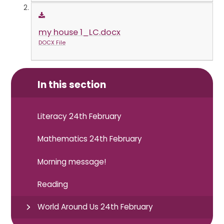
my house 1_LC.docx
DOCX File
In this section
Literacy 24th February
Mathematics 24th February
Morning message!
Reading
World Around Us 24th February