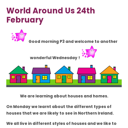
World Around Us 24th
February
Good morning P3 and welcome to another
wonderful Wednesday !
We are learning about houses and homes.
On Monday we learnt about the different types of
houses that we are likely to see in Northern Ireland.
We all live in different styles of houses and we like to