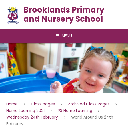
Skip to content ↓
Brooklands Primary
and Nursery School
MENU
Home
Class pages
Archived Class Pages
Home Learning 2021
P3 Home Learning
Wednesday 24th February
World Around Us 24th
February