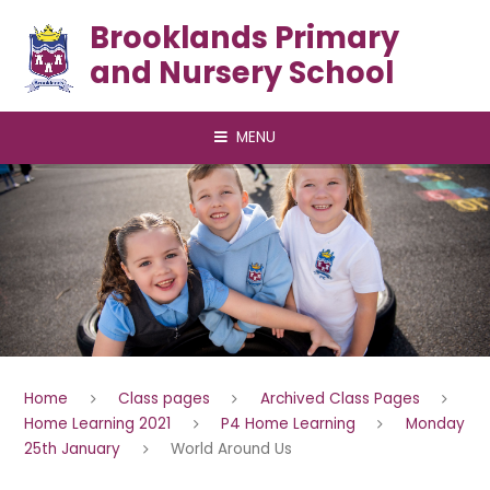
Skip to content ↓
Brooklands Primary
and Nursery School
MENU
Home
Class pages
Archived Class Pages
Home Learning 2021
P4 Home Learning
Monday
25th January
World Around Us