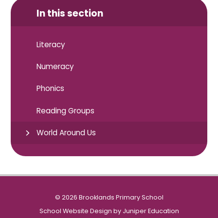
In this section
Literacy
Numeracy
Phonics
Reading Groups
World Around Us
© 2026 Brooklands Primary School
School Website Design by
Juniper Education