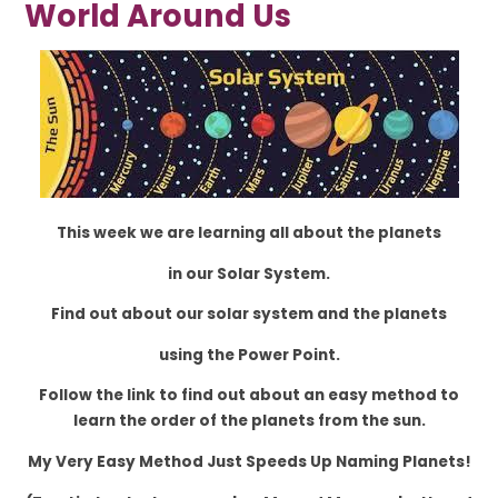
World Around Us
This week we are learning all about the planets
in our Solar System.
Find out about our solar system and the planets
using the Power Point.
Follow the link to find out about an easy method to
learn the order of the planets from the sun.
My Very Easy Method Just Speeds Up Naming Planets!