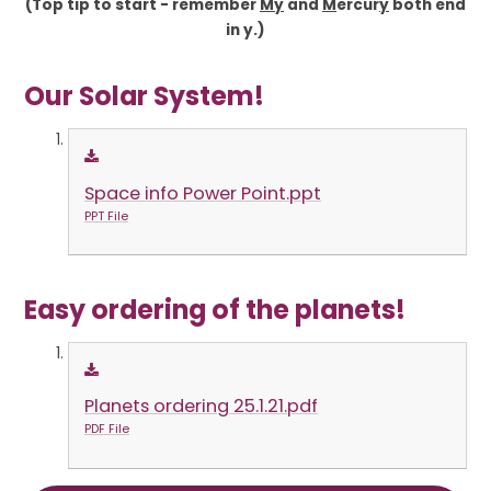
(Top tip to start - remember
My
and
M
ercur
y
both end
in y.)
Our Solar System!
Space info Power Point.ppt
PPT File
Easy ordering of the planets!
Planets ordering 25.1.21.pdf
PDF File