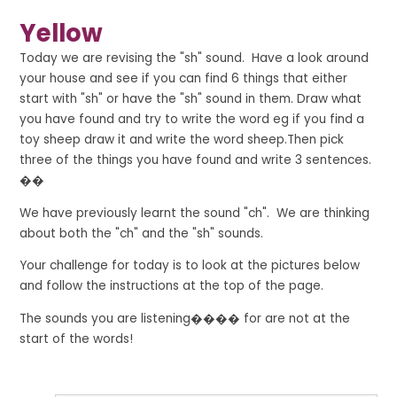
Yellow
Today we are revising the "sh" sound. Have a look around
your house and see if you can find 6 things that either
start with "sh" or have the "sh" sound in them. Draw what
you have found and try to write the word
eg if you find a
toy sheep draw it and write the word sheep
.Then pick
three of the things you have found and write 3 sentences.
��
We have previously learnt the sound "ch". We are thinking
about both the "ch" and the "sh" sounds.
Your challenge for today is to look at the pictures below
and follow the instructions at the top of the page.
The sounds you are listening���� for are not at the
start of the words!