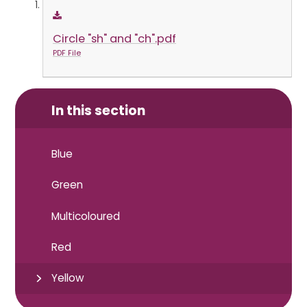
Circle "sh" and "ch".pdf
PDF File
In this section
Blue
Green
Multicoloured
Red
Yellow