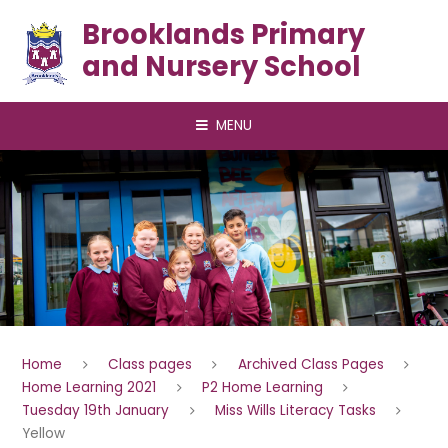
Skip to content ↓
Brooklands Primary
and Nursery School
MENU
Home
Class pages
Archived Class Pages
Home Learning 2021
P2 Home Learning
Tuesday 19th January
Miss Wills Literacy Tasks
Yellow