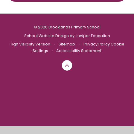
© 2026 Brooklands Primary School
School Website Design by
Juniper Education
High Visibility Version
•
Sitemap
•
Privacy Policy
Cookie
Settings
•
Accessibility Statement