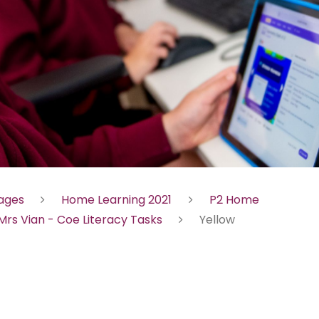
Pages
Home Learning 2021
P2 Home
Mrs Vian - Coe Literacy Tasks
Yellow