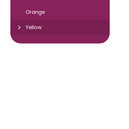
Orange
Yellow