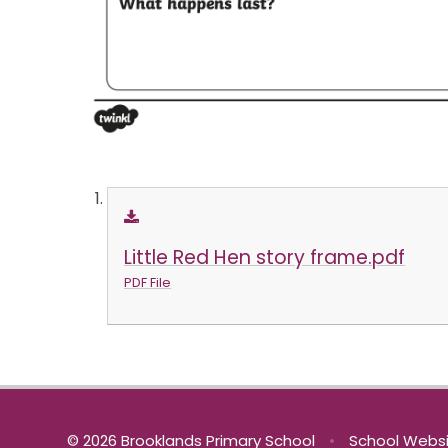
Little Red Hen story frame.pdf
PDF File
© 2026 Brooklands Primary School
•
School Websi