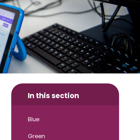
In this section
Blue
Green