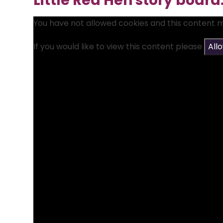
Little Red Hen story board
You have not allowed cookies and this content 
If you would like to view this content please
All