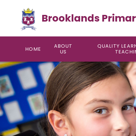
Skip to content ↓
Brooklands Primar
ABOUT
QUALITY LEAR
HOME
US
TEACHI