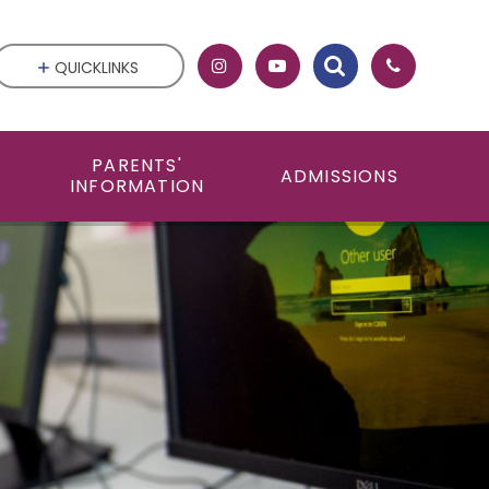
QUICKLINKS
PARENTS'
ADMISSIONS
INFORMATION