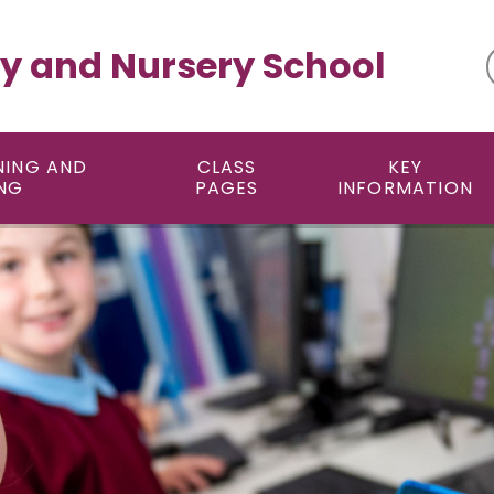
y and Nursery School
NING AND
CLASS
KEY
NG
PAGES
INFORMATION