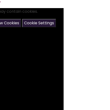
.
may contain cookies.
ow Cookies
Cookie Settings