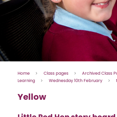
Home
Class pages
Archived Class 
Learning
Wednesday 10th February
Yellow