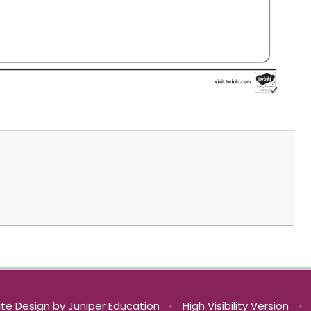
te Design by
Juniper Education
•
High Visibility Version
•