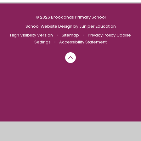
© 2026 Brooklands Primary School
School Website Design by
Juniper Education
High Visibility Version
•
Sitemap
•
Privacy Policy
Cookie
Settings
•
Accessibility Statement
Cookie Policy