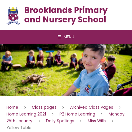
Skip to content ↓
Brooklands Primary
and Nursery School
MENU
Home
Class pages
Archived Class Pages
Home Learning 2021
P2 Home Learning
Monday
25th January
Daily Spellings
Miss Wills
Yellow Table