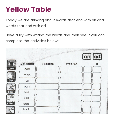
Yellow Table
Today we are thinking about words that end with
an
and
words that end with
ad
.
Have a try with writing the words and then see if you can
complete the activities below!