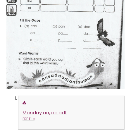
Monday an, ad.pdf
PDF File