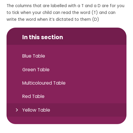
The columns that are labelled with a T and a D are for you
to tick when your child can read the word (T) and can
write the word when it’s dictated to them (D)
In this section
Blue Table
Green Table
Multicoloured Table
Red Table
Yellow Table