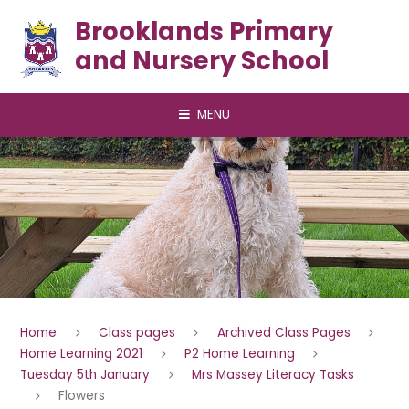
Skip to content ↓
Brooklands Primary
and Nursery School
MENU
Home
Class pages
Archived Class Pages
Home Learning 2021
P2 Home Learning
Tuesday 5th January
Mrs Massey Literacy Tasks
Flowers