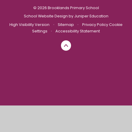
© 2026 Brooklands Primary School
School Website Design by
Juniper Education
High Visibility Version
•
Sitemap
•
Privacy Policy
Cookie
Settings
•
Accessibility Statement
Cookie Policy
This site uses cookies to store information on your computer.