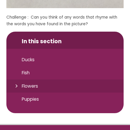
Challenge : Can you think of any words that rhyme with
the words you have found in the picture?
In this section
Ducks
Fish
Flowers
Puppies