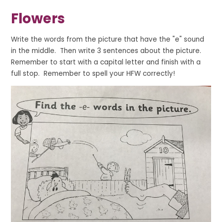
Flowers
Write the words from the picture that have the "e" sound
in the middle. Then write 3 sentences about the picture.
Remember to start with a capital letter and finish with a
full stop. Remember to spell your HFW correctly!