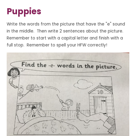
Puppies
Write the words from the picture that have the "e" sound
in the middle. Then write 2 sentences about the picture.
Remember to start with a capital letter and finish with a
full stop. Remember to spell your HFW correctly!