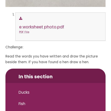
e worksheet photo.pdf
PDF File
Challenge:
Read the words you have written and draw the picture
beside them. If you have found a hen draw a hen.
In this section
Ducks
Fish