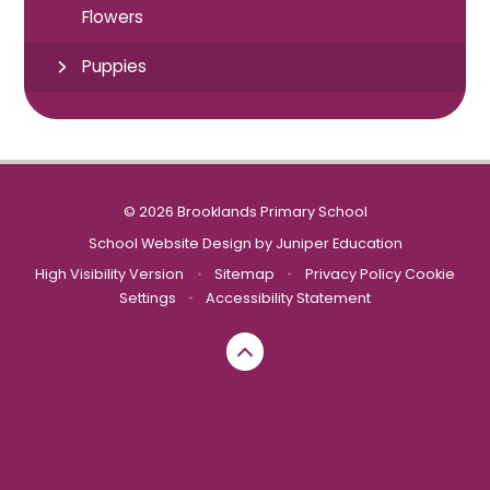
Flowers
Puppies
© 2026 Brooklands Primary School
School Website Design by
Juniper Education
High Visibility Version
•
Sitemap
•
Privacy Policy
Cookie
Settings
•
Accessibility Statement