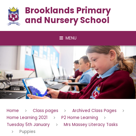
Skip to content ↓
Brooklands Primary
and Nursery School
MENU
Home
Class pages
Archived Class Pages
Home Learning 2021
P2 Home Learning
Tuesday 5th January
Mrs Massey Literacy Tasks
Puppies