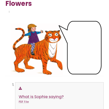
Flowers
What is Sophie saying?
PDF File