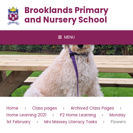
Skip to content ↓
Brooklands Primary
and Nursery School
MENU
Home
Class pages
Archived Class Pages
Home Learning 2021
P2 Home Learning
Monday
1st February
Mrs Massey Literacy Tasks
Flowers