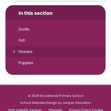
In this section
Ducks
Fish
Flowers
Puppies
© 2026 Brooklands Primary School
School Website Design by
Juniper Education
High Visibility Version
•
Sitemap
•
Privacy Policy
Cookie