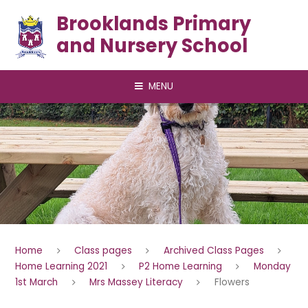
Skip to content ↓
Brooklands Primary
and Nursery School
MENU
Home
Class pages
Archived Class Pages
Home Learning 2021
P2 Home Learning
Monday
1st March
Mrs Massey Literacy
Flowers