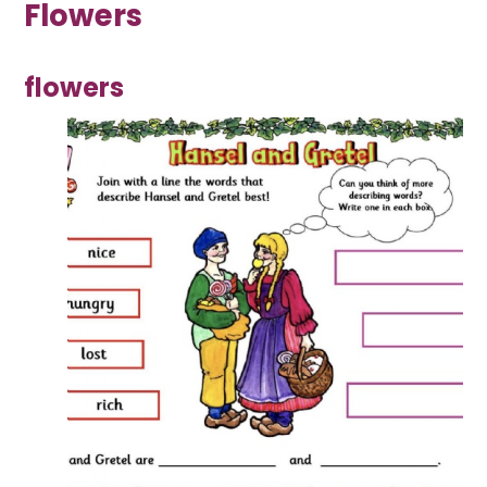
Flowers
flowers