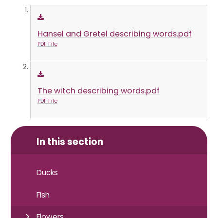
Hansel and Gretel describing words.pdf
PDF File
The witch describing words.pdf
PDF File
In this section
Ducks
Fish
Flowers