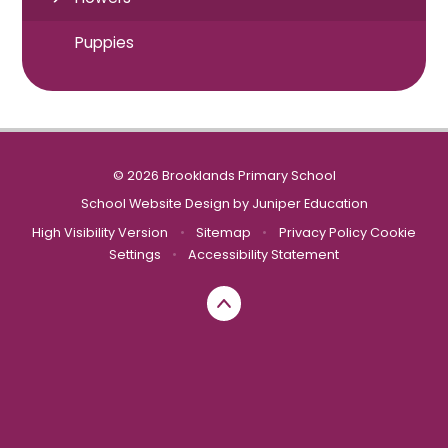
Puppies
© 2026 Brooklands Primary School
School Website Design by
Juniper Education
High Visibility Version
•
Sitemap
•
Privacy Policy
Cookie
Settings
•
Accessibility Statement