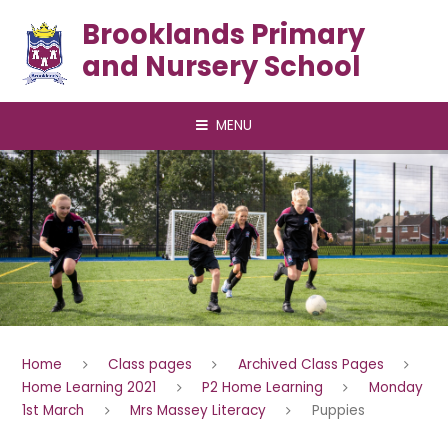
Skip to content ↓
Brooklands Primary
and Nursery School
MENU
Home
Class pages
Archived Class Pages
Home Learning 2021
P2 Home Learning
Monday
1st March
Mrs Massey Literacy
Puppies