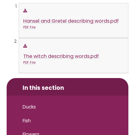
Hansel and Gretel describing words.pdf
PDF File
The witch describing words.pdf
PDF File
In this section
Ducks
Fish
Flowers