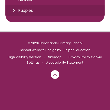
Puppies
© 2026 Brooklands Primary School
School Website Design by
Juniper Education
High Visibility Version
•
Sitemap
•
Privacy Policy
Cookie
Settings
•
Accessibility Statement