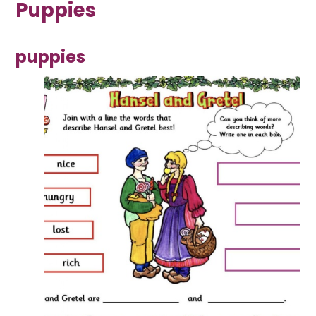
Puppies
puppies