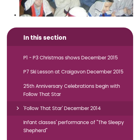
In this section
P1 - P3 Christmas shows December 2015
P7 Ski Lesson at Craigavon December 2015
25th Anniversary Celebrations begin with
Follow That Star
'Follow That Star' December 2014
Infant classes' performance of "The Sleepy
Shepherd"