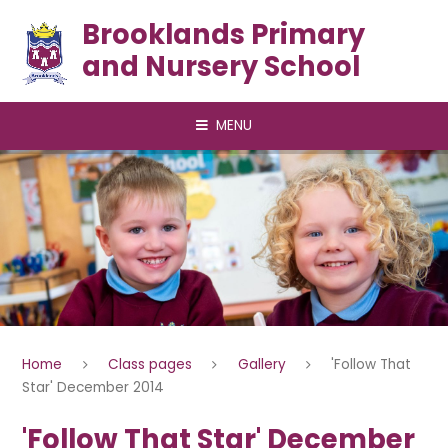
Skip to content ↓
Brooklands Primary
and Nursery School
MENU
Home
Class pages
Gallery
'Follow That
Star' December 2014
'Follow That Star' December