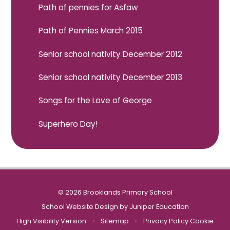
Path of pennies for Asfaw
Path of Pennies March 2015
Senior school nativity December 2012
Senior school nativity December 2013
Songs for the Love of George
Superhero Day!
© 2026 Brooklands Primary School
School Website Design by
Juniper Education
High Visibility Version
•
Sitemap
•
Privacy Policy
Cookie