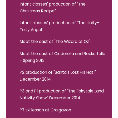
Infant classes' production of "The
Christmas Recipe"
Infant classes' production of "The Hoity-
Toity Angel"
Meet the cast of "The Wizard of Oz"!
Meet the cast of Cinderella and Rockerfella
- Spring 2013
P2 production of "Santa's Lost His Hat!"
December 2014
P3 and P1 production of "The Fairytale Land
Nativity Show" December 2014
P7 ski lesson at Craigavon