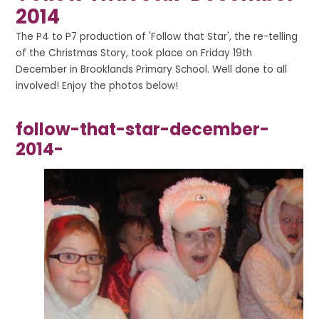
2014
The P4 to P7 production of 'Follow that Star', the re-telling
of the Christmas Story, took place on Friday 19th
December in Brooklands Primary School. Well done to all
involved! Enjoy the photos below!
follow-that-star-december-
2014-