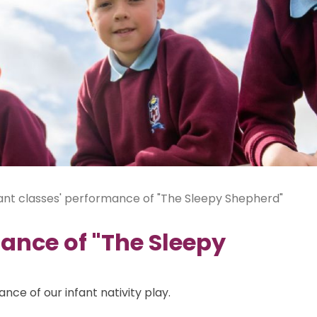
ant classes' performance of "The Sleepy Shepherd"
mance of "The Sleepy
ce of our infant nativity play.