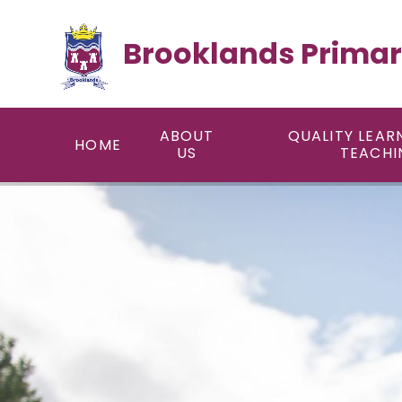
Skip to content ↓
Brooklands Primar
ABOUT
QUALITY LEAR
HOME
US
TEACHI