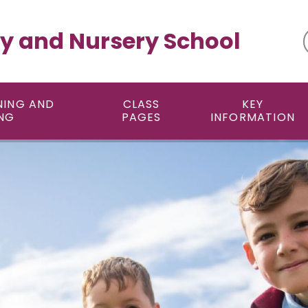
y and Nursery School
NING AND
CLASS
KEY
NG
PAGES
INFORMATION