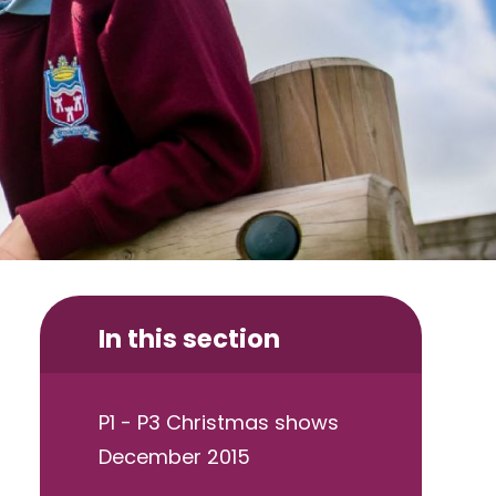
In this section
P1 - P3 Christmas shows
December 2015