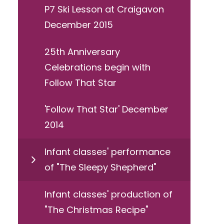
P7 Ski Lesson at Craigavon
December 2015
25th Anniversary
Celebrations begin with
Follow That Star
'Follow That Star' December
2014
Infant classes' performance
of "The Sleepy Shepherd"
Infant classes' production of
"The Christmas Recipe"