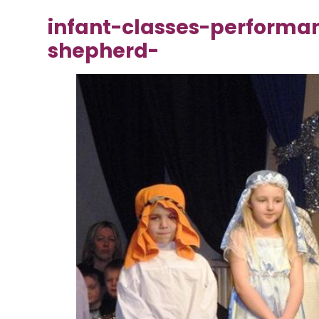
infant-classes-performa
shepherd-