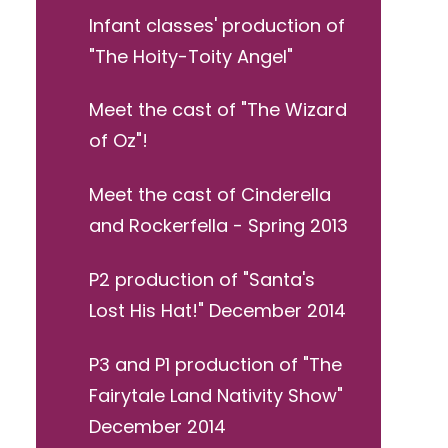
Infant classes' production of
"The Hoity-Toity Angel"
Meet the cast of "The Wizard
of Oz"!
Meet the cast of Cinderella
and Rockerfella - Spring 2013
P2 production of "Santa's
Lost His Hat!" December 2014
P3 and P1 production of "The
Fairytale Land Nativity Show"
December 2014