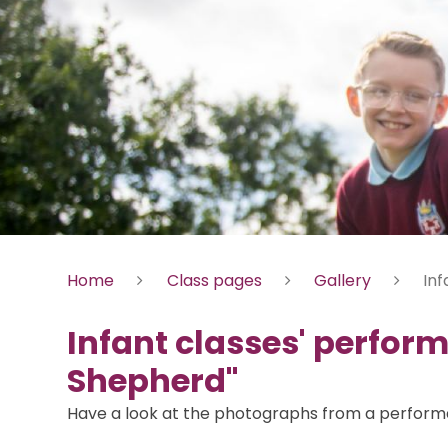
Home
Class pages
Gallery
Inf
Infant classes' perfor
Shepherd"
Have a look at the photographs from a performan