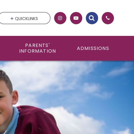
QUICKLINKS
PARENTS'
ADMISSIONS
INFORMATION