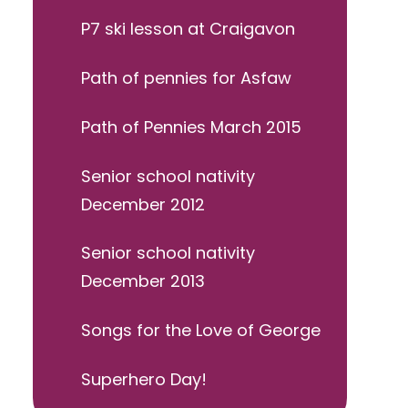
P7 ski lesson at Craigavon
Path of pennies for Asfaw
Path of Pennies March 2015
Senior school nativity
December 2012
Senior school nativity
December 2013
Songs for the Love of George
Superhero Day!