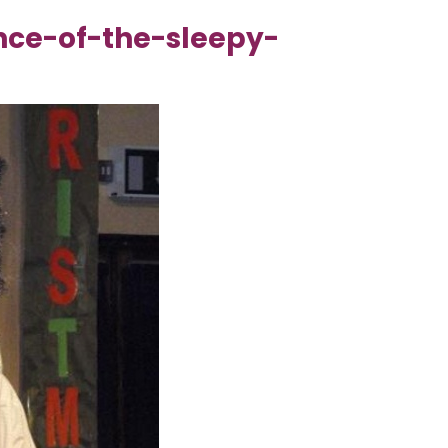
nce-of-the-sleepy-