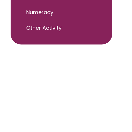
Numeracy
Other Activity