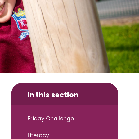
In this section
Friday Challenge
Literacy