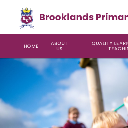
Skip to content ↓
Brooklands Primar
ABOUT
QUALITY LEAR
HOME
US
TEACHI