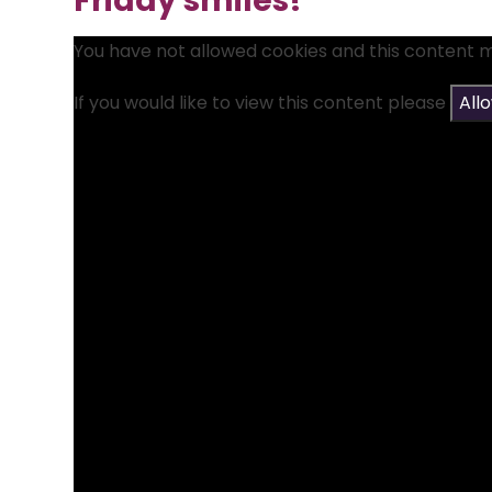
Friday smiles!
You have not allowed cookies and this content 
If you would like to view this content please
All