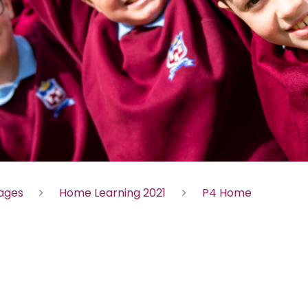
Pages
Home Learning 2021
P4 Home