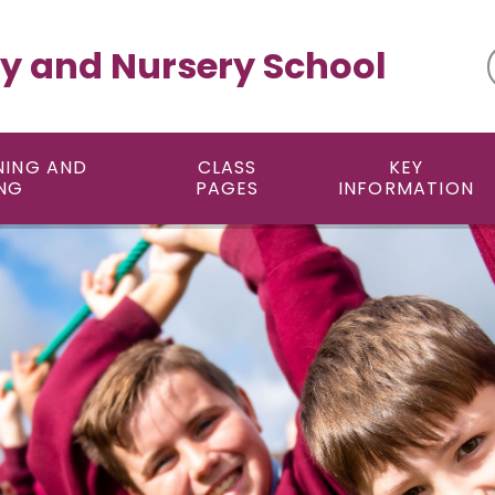
y and Nursery School
NING AND
CLASS
KEY
NG
PAGES
INFORMATION