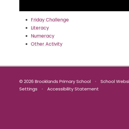
Friday Challenge
Literacy
Numeracy
Other Activity
© 2026 Brooklands Primary School
•
School Websi
Settings
•
Accessibility Statement