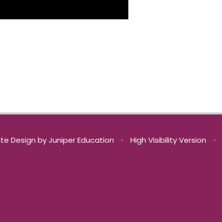
te Design by
Juniper Education
•
High Visibility Version
•