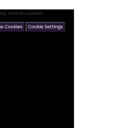
may contain cookies.
ow Cookies
Cookie Settings