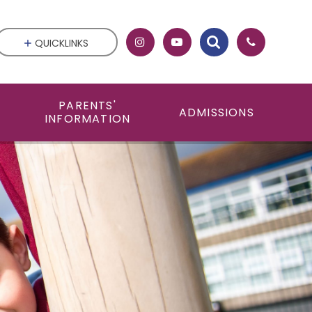
QUICKLINKS
PARENTS'
ADMISSIONS
INFORMATION