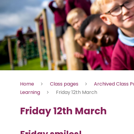
Home
Class pages
Archived Class 
Learning
Friday 12th March
Friday 12th March