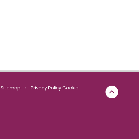
Sitemap
•
Privacy Policy
Cookie