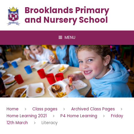
Skip to content ↓
Brooklands Primary
and Nursery School
MENU
Home
Class pages
Archived Class Pages
Home Learning 2021
P4 Home Learning
Friday
12th March
Literacy