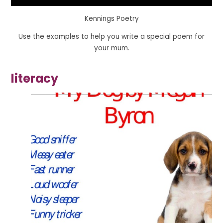
Kennings Poetry
Use the examples to help you write a special poem for
your mum.
literacy