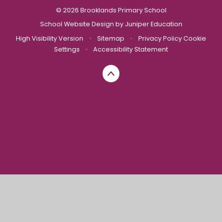
© 2026 Brooklands Primary School
School Website Design by
Juniper Education
High Visibility Version
•
Sitemap
•
Privacy Policy
Cookie
Settings
•
Accessibility Statement
Cookie Policy
This site uses cookies to store information on your computer.
Click here for more information