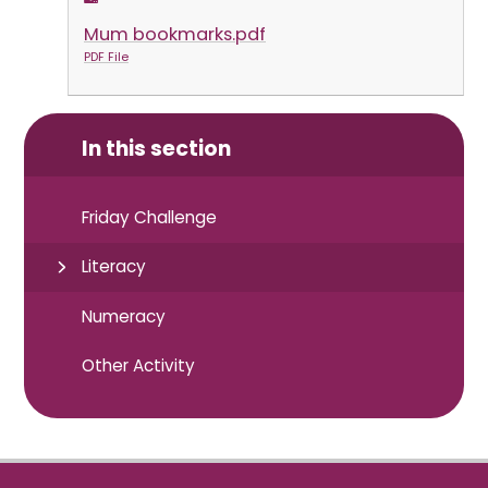
Mum bookmarks.pdf
PDF File
In this section
Friday Challenge
Literacy
Numeracy
Other Activity