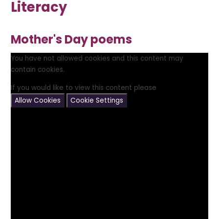
Literacy
Mother's Day poems
You have not allowed cookies and this content may
contain cookies.
If you would like to view this content please
Allow Cookies
Cookie Settings