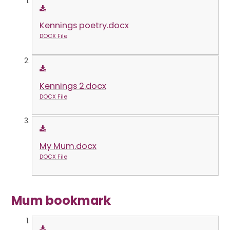
Kennings poetry.docx
DOCX File
Kennings 2.docx
DOCX File
My Mum.docx
DOCX File
Mum bookmark