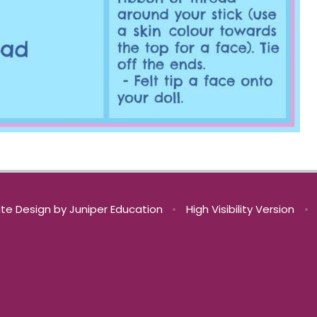
te Design by
Juniper Education
•
High Visibility Version
•