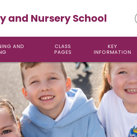
y and Nursery School
NING AND
CLASS
KEY
NG
PAGES
INFORMATION