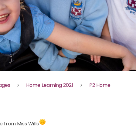
Pages
Home Learning 2021
P2 Home
 from Miss Wills