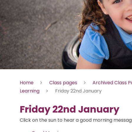
Home
Class pages
Archived Class 
Learning
Friday 22nd January
Friday 22nd January
Click on the sun to hear a good morning message