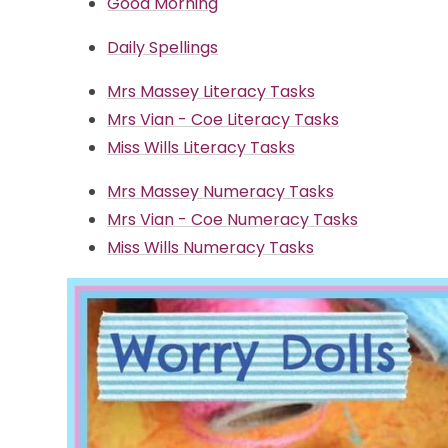
Good Morning
Daily Spellings
Mrs Massey Literacy Tasks
Mrs Vian - Coe Literacy Tasks
Miss Wills Literacy Tasks
Mrs Massey Numeracy Tasks
Mrs Vian - Coe Numeracy Tasks
Miss Wills Numeracy Tasks