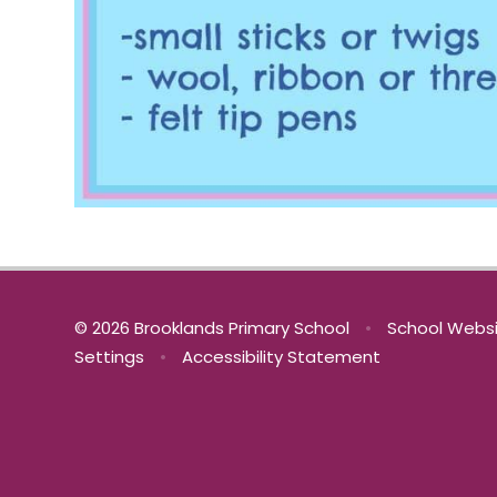
© 2026 Brooklands Primary School
•
School Websi
Settings
•
Accessibility Statement