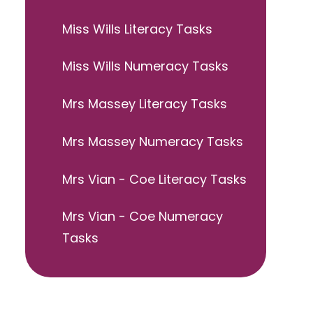
Miss Wills Literacy Tasks
Miss Wills Numeracy Tasks
Mrs Massey Literacy Tasks
Mrs Massey Numeracy Tasks
Mrs Vian - Coe Literacy Tasks
Mrs Vian - Coe Numeracy
Tasks