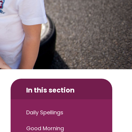
In this section
Daily Spellings
Good Morning