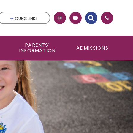
QUICKLINKS
PARENTS'
ADMISSIONS
INFORMATION