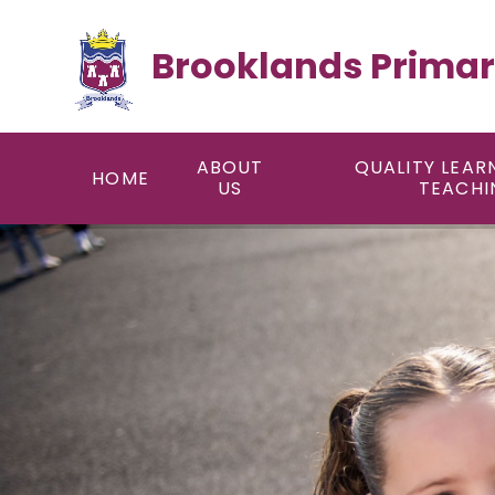
Skip to content ↓
Brooklands Primar
ABOUT
QUALITY LEAR
HOME
US
TEACHI