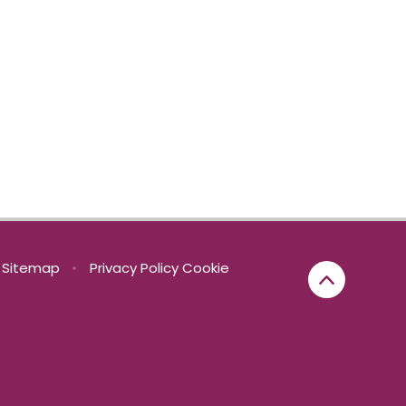
Sitemap
•
Privacy Policy
Cookie