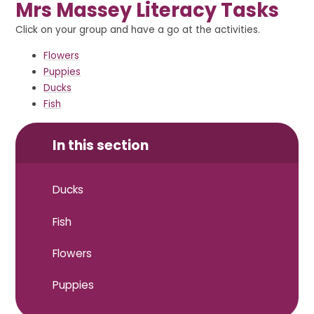
Mrs Massey Literacy Tasks
Click on your group and have a go at the activities.
Flowers
Puppies
Ducks
Fish
In this section
Ducks
Fish
Flowers
Puppies