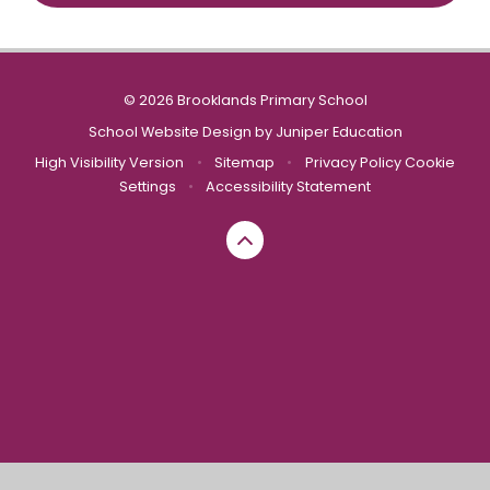
© 2026 Brooklands Primary School
School Website Design by
Juniper Education
High Visibility Version
•
Sitemap
•
Privacy Policy
Cookie
Settings
•
Accessibility Statement