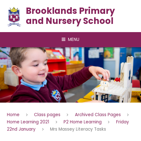
Skip to content ↓
Brooklands Primary
and Nursery School
MENU
Home
Class pages
Archived Class Pages
Home Learning 2021
P2 Home Learning
Friday
22nd January
Mrs Massey Literacy Tasks