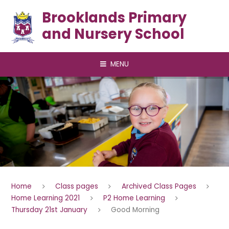
Skip to content ↓
Brooklands Primary
and Nursery School
MENU
Home
Class pages
Archived Class Pages
Home Learning 2021
P2 Home Learning
Thursday 21st January
Good Morning