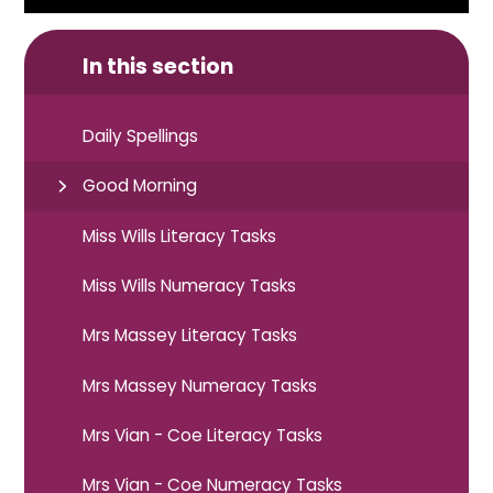
In this section
Daily Spellings
Good Morning
Miss Wills Literacy Tasks
Miss Wills Numeracy Tasks
Mrs Massey Literacy Tasks
Mrs Massey Numeracy Tasks
Mrs Vian - Coe Literacy Tasks
Mrs Vian - Coe Numeracy Tasks