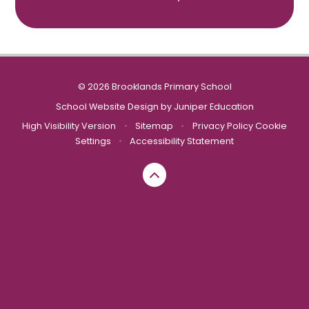
© 2026 Brooklands Primary School
School Website Design by
Juniper Education
High Visibility Version
•
Sitemap
•
Privacy Policy
Cookie
Settings
•
Accessibility Statement