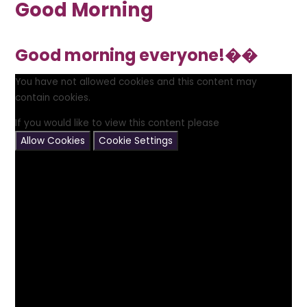
Good Morning
Good morning everyone!��
You have not allowed cookies and this content may
contain cookies.
If you would like to view this content please
Allow Cookies
Cookie Settings