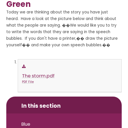
Green
Today we are thinking about the story you have just
heard. Have a look at the picture below and think about
what the people are saying. ��We would like you to try
to write the words that they are saying in the speech
bubbles. If you don't have a printer,�� draw the picture
yourself�� and make your own speech bubbles.��
The storm.pdf
PDF File
In this section
Blue