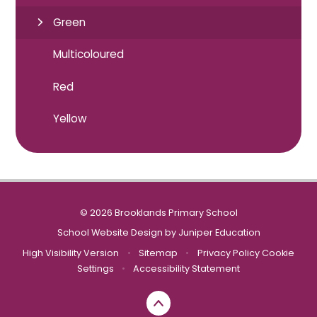
Green
Multicoloured
Red
Yellow
© 2026 Brooklands Primary School
School Website Design by
Juniper Education
High Visibility Version
•
Sitemap
•
Privacy Policy
Cookie
Settings
•
Accessibility Statement