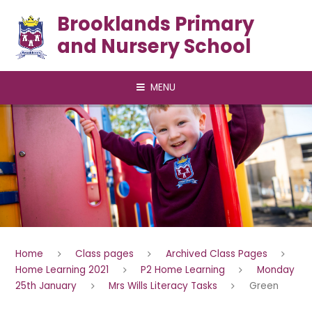
Skip to content ↓
Brooklands Primary
and Nursery School
MENU
Home
Class pages
Archived Class Pages
Home Learning 2021
P2 Home Learning
Monday
25th January
Mrs Wills Literacy Tasks
Green