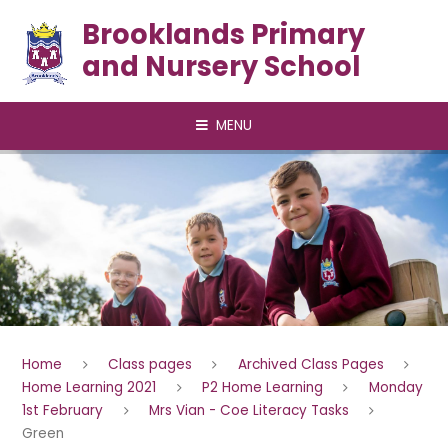
Skip to content ↓
Brooklands Primary
and Nursery School
MENU
Home
Class pages
Archived Class Pages
Home Learning 2021
P2 Home Learning
Monday
1st February
Mrs Vian - Coe Literacy Tasks
Green