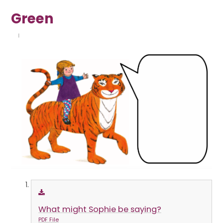
Green
What might Sophie be saying?
PDF File