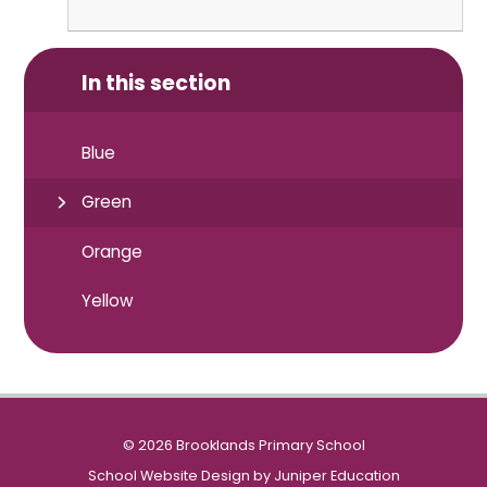
In this section
Blue
Green
Orange
Yellow
© 2026 Brooklands Primary School
School Website Design by
Juniper Education