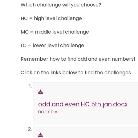
Which challenge will you choose?
HC = high level challenge
MC = middle level challenge
LC = lower level challenge
Remember how to find odd and even numbers!
Click on the links below to find the challenges.
odd and even HC 5th jan.docx
DOCX File