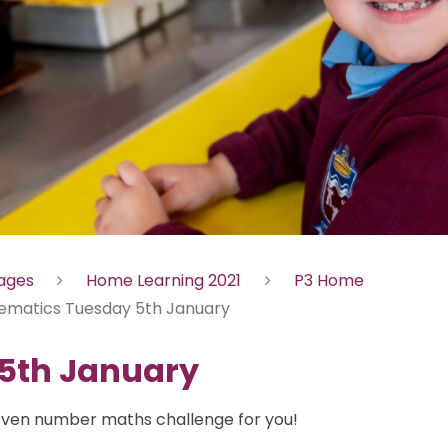
Pages
Home Learning 2021
P3 Home
ematics Tuesday 5th January
5th January
ven number maths challenge for you!