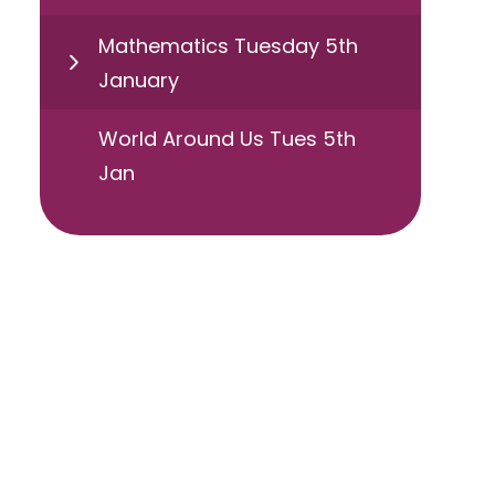
Mathematics Tuesday 5th
January
World Around Us Tues 5th
Jan