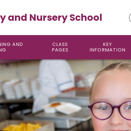
y and Nursery School
NING AND
CLASS
KEY
NG
PAGES
INFORMATION