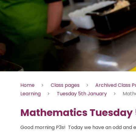
Home
Class pages
Archived Class 
Learning
Tuesday 5th January
Math
Mathematics Tuesday 
Good morning P3s! Today we have an odd and e