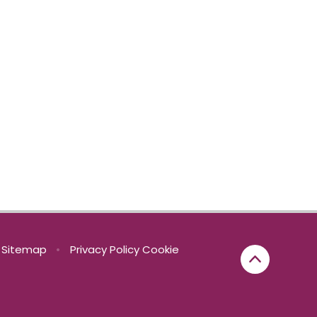
Sitemap
•
Privacy Policy
Cookie