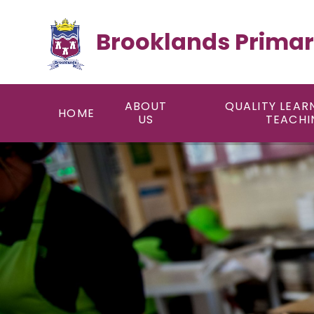
Skip to content ↓
Brooklands Primar
ABOUT
QUALITY LEAR
HOME
US
TEACHI