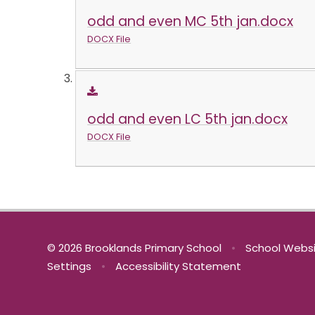
odd and even MC 5th jan.docx
DOCX File
odd and even LC 5th jan.docx
DOCX File
© 2026 Brooklands Primary School
•
School Websi
Settings
•
Accessibility Statement