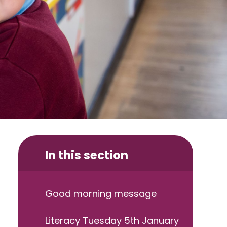
In this section
Good morning message
Literacy Tuesday 5th January