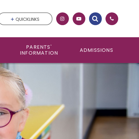
QUICKLINKS
PARENTS'
ADMISSIONS
INFORMATION