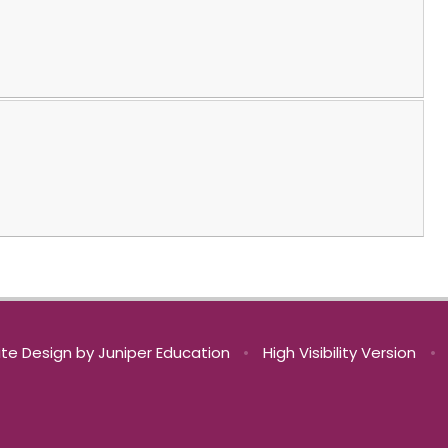
te Design by
Juniper Education
•
High Visibility Version
•