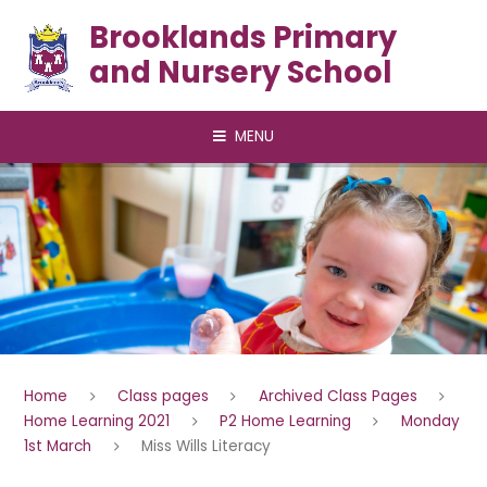
Skip to content ↓
Brooklands Primary
and Nursery School
MENU
Home
Class pages
Archived Class Pages
Home Learning 2021
P2 Home Learning
Monday
1st March
Miss Wills Literacy