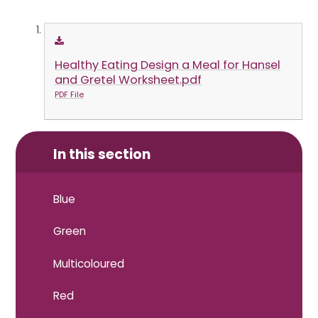
Healthy Eating Design a Meal for Hansel
and Gretel Worksheet.pdf
PDF File
In this section
Blue
Green
Multicoloured
Red