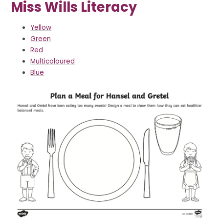
Miss Wills Literacy
Yellow
Green
Red
Multicoloured
Blue