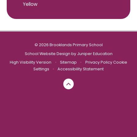
Yellow
© 2026 Brooklands Primary School
School Website Design by
Juniper Education
High Visibility Version
•
Sitemap
•
Privacy Policy
Cookie
Settings
•
Accessibility Statement