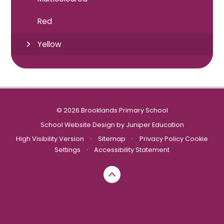
Red
Yellow
© 2026 Brooklands Primary School
School Website Design by
Juniper Education
High Visibility Version
•
Sitemap
•
Privacy Policy
Cookie
Settings
•
Accessibility Statement