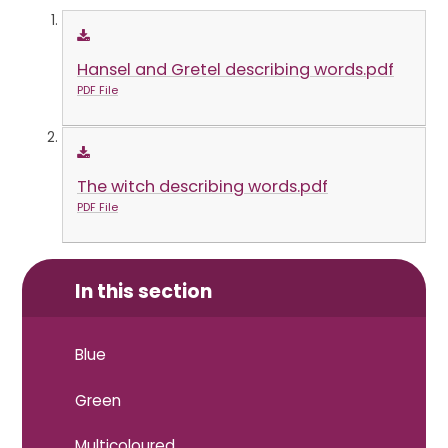
Hansel and Gretel describing words.pdf
PDF File
The witch describing words.pdf
PDF File
In this section
Blue
Green
Multicoloured