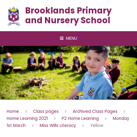
Skip to content ↓
Brooklands Primary
and Nursery School
MENU
Home
Class pages
Archived Class Pages
Home Learning 2021
P2 Home Learning
Monday
1st March
Miss Wills Literacy
Yellow