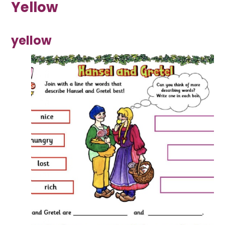
Yellow
yellow