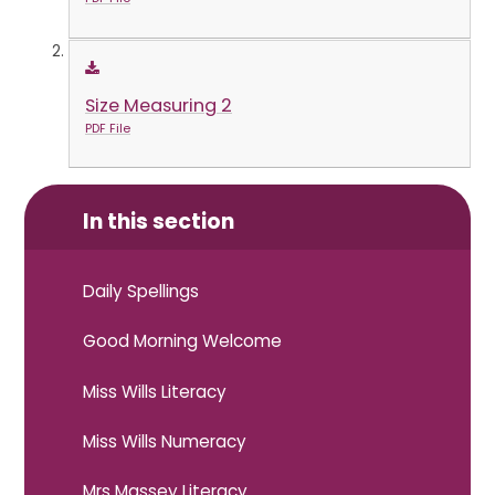
Size Measuring 2
PDF File
In this section
Daily Spellings
Good Morning Welcome
Miss Wills Literacy
Miss Wills Numeracy
Mrs Massey Literacy