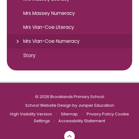
Mrs Massey Numeracy
Mrs Vian-Coe Literacy
Mrs Vian-Coe Numeracy
Story
© 2026 Brooklands Primary School
School Website Design by
Juniper Education
High Visibility Version
•
Sitemap
•
Privacy Policy
Cookie
Settings
•
Accessibility Statement