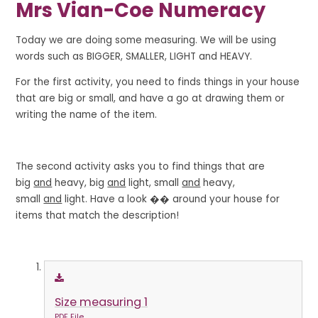
Mrs Vian-Coe Numeracy
Today we are doing some measuring. We will be using
words such as BIGGER, SMALLER, LIGHT and HEAVY.
For the first activity, you need to finds things in your house
that are big or small, and have a go at drawing them or
writing the name of the item.
The second activity asks you to find things that are
big
and
heavy, big
and
light, small
and
heavy,
small
and
light. Have a look �� around your house for
items that match the description!
Size measuring 1
PDF File