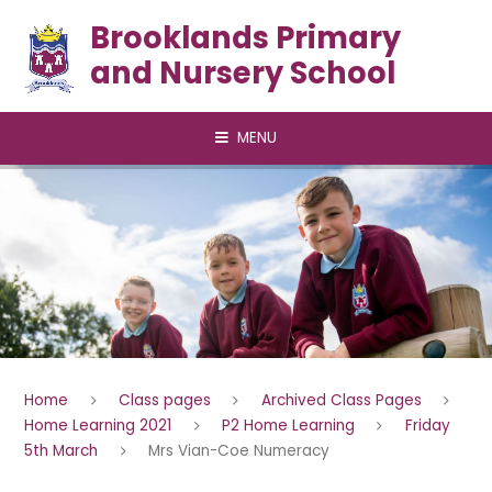
Skip to content ↓
Brooklands Primary
and Nursery School
MENU
Home
Class pages
Archived Class Pages
Home Learning 2021
P2 Home Learning
Friday
5th March
Mrs Vian-Coe Numeracy