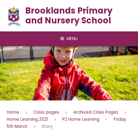
Skip to content ↓
Brooklands Primary
and Nursery School
MENU
Home
Class pages
Archived Class Pages
Home Learning 2021
P2 Home Learning
Friday
5th March
Story