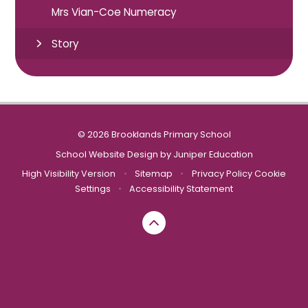
Mrs Vian-Coe Numeracy
Story
© 2026 Brooklands Primary School
School Website Design by
Juniper Education
High Visibility Version
•
Sitemap
•
Privacy Policy
Cookie
Settings
•
Accessibility Statement