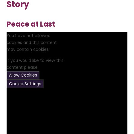
Story
Peace at Last
You have not allowed
cookies and this content
may contain cookies.
If you would like to view this
content please
Allow Cookies
Cookie Settings