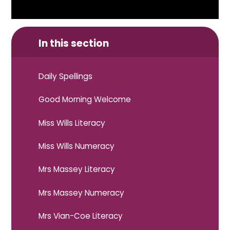
In this section
Daily Spellings
Good Morning Welcome
Miss Wills Literacy
Miss Wills Numeracy
Mrs Massey Literacy
Mrs Massey Numeracy
Mrs Vian-Coe Literacy