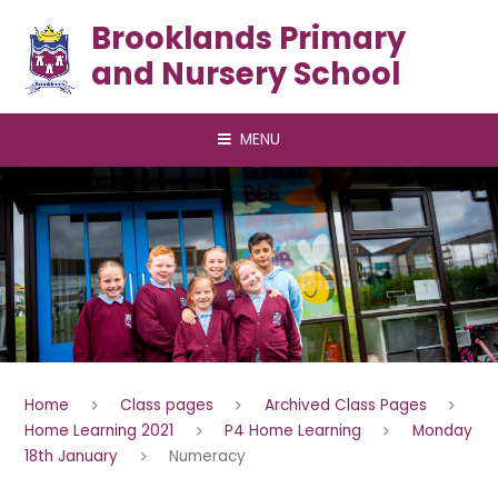
Skip to content ↓
Brooklands Primary
and Nursery School
MENU
Home
Class pages
Archived Class Pages
Home Learning 2021
P4 Home Learning
Monday
18th January
Numeracy