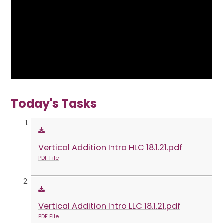
Today's Tasks
Vertical Addition Intro HLC 18.1.21.pdf
PDF File
Vertical Addition Intro LLC 18.1.21.pdf
PDF File