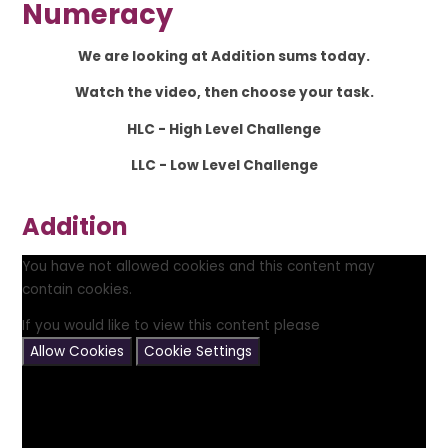
Numeracy
We are looking at Addition sums today.
Watch the video, then choose your task.
HLC - High Level Challenge
LLC - Low Level Challenge
Addition
You have not allowed cookies and this content may
contain cookies.
If you would like to view this content please
Allow Cookies
Cookie Settings