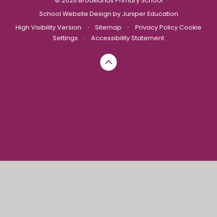
© 2026 Brooklands Primary School
School Website Design by
Juniper Education
High Visibility Version
•
Sitemap
•
Privacy Policy
Cookie
Settings
•
Accessibility Statement
Cookie Policy
This site uses cookies to store information on your computer.
Click here for more information
Accept All
Manage Cookies
Deny All