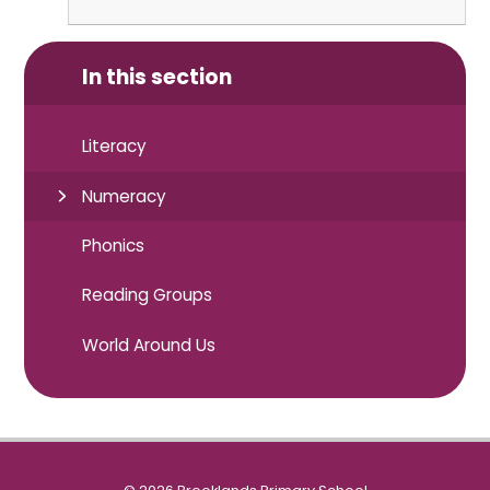
In this section
Literacy
Numeracy
Phonics
Reading Groups
World Around Us