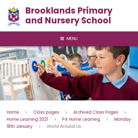
Skip to content ↓
Brooklands Primary
and Nursery School
MENU
Home
Class pages
Archived Class Pages
Home Learning 2021
P4 Home Learning
Monday
18th January
World Around Us