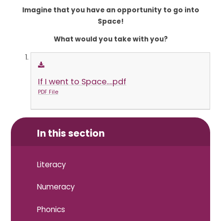
Imagine that you have an opportunity to go into
Space!
What would you take with you?
If I went to Space....pdf
PDF File
In this section
Literacy
Numeracy
Phonics