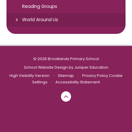
Reading Groups
World Around Us
© 2026 Brooklands Primary School
School Website Design by
Juniper Education
High Visibility Version
•
Sitemap
•
Privacy Policy
Cookie
Settings
•
Accessibility Statement