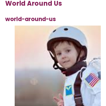
World Around Us
world-around-us