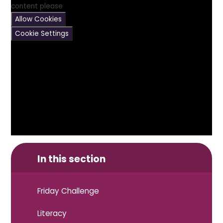
content please
Allow Cookies
Cookie Settings
In this section
Friday Challenge
Literacy