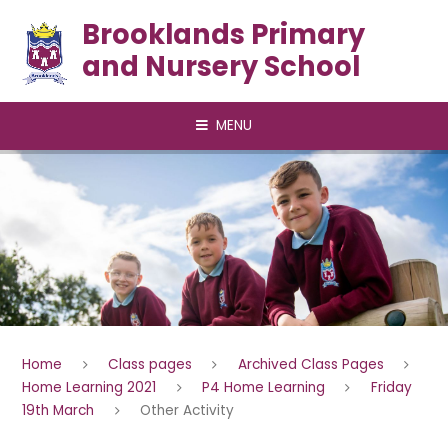
Skip to content ↓
Brooklands Primary
and Nursery School
MENU
Home
Class pages
Archived Class Pages
Home Learning 2021
P4 Home Learning
Friday
19th March
Other Activity