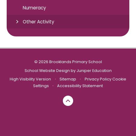
Numeracy
Other Activity
© 2026 Brooklands Primary School
School Website Design by
Juniper Education
High Visibility Version
•
Sitemap
•
Privacy Policy
Cookie
Settings
•
Accessibility Statement