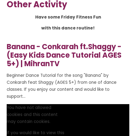
Other Activity
Have some Friday Fitness Fun
with this dance routine!
Banana - Conkarah ft.Shaggy -
(Easy Kids Dance Tutorial AGES
5+) | MihranTV
Beginner Dance Tutorial for the song "Banana" by
Conkarah feat Shaggy (AGES 5+) from one of dance
classes. If you enjoy our content and would like to
support...
You have not allowed
cookies and this content
may contain cookies.
If you would like to view this