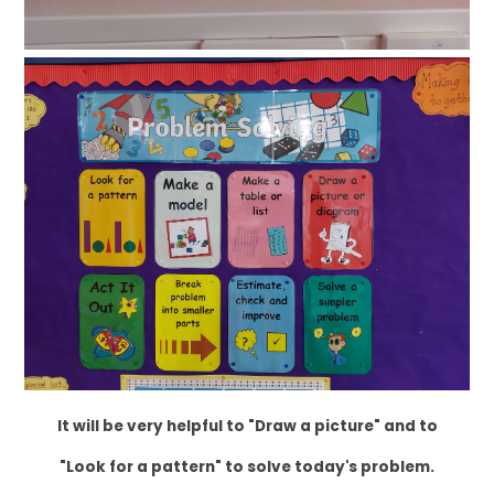
It will be very helpful to "Draw a picture" and to
"Look for a pattern" to solve today's problem.