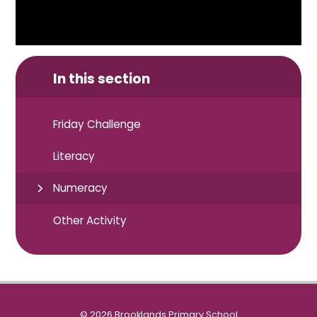
In this section
Friday Challenge
Literacy
Numeracy
Other Activity
© 2026 Brooklands Primary School