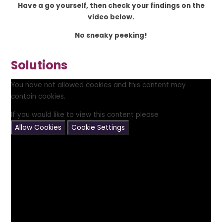
Have a go yourself, then check your findings on the
video below.
No sneaky peeking!
Solutions
You have not allowed cookies and this content may
contain cookies.
If you would like to view this content please
Allow Cookies
Cookie Settings