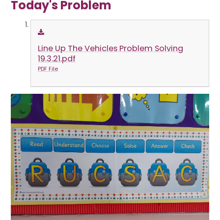
Today's Problem
Line Up The Vehicles Problem Solving
19.3.21.pdf
PDF File