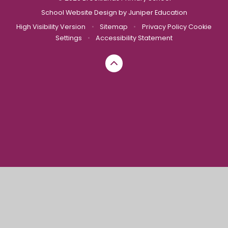
School Website Design by
Juniper Education
High Visibility Version
•
Sitemap
•
Privacy Policy
Cookie
Settings
•
Accessibility Statement
Cookie Policy
This site uses cookies to store information on your computer.
Click here for more information
Accept All
Manage Cookies
Deny All