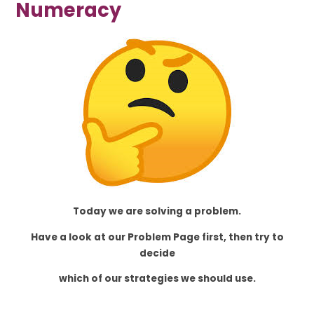
Numeracy
Today we are solving a problem.
Have a look at our Problem Page first, then try to
decide
which of our strategies we should use.