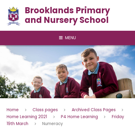
Skip to content ↓
Brooklands Primary
and Nursery School
MENU
Home
Class pages
Archived Class Pages
Home Learning 2021
P4 Home Learning
Friday
19th March
Numeracy