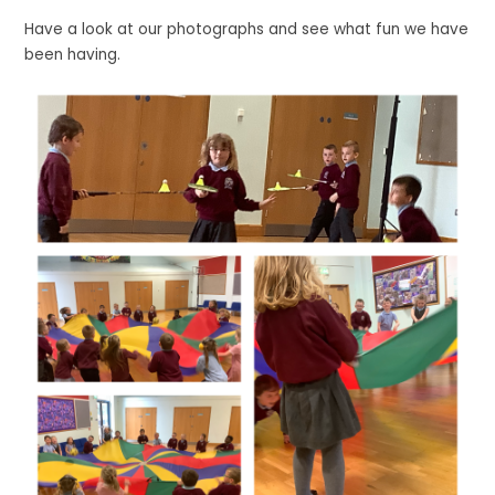
Have a look at our photographs and see what fun we have
been having.