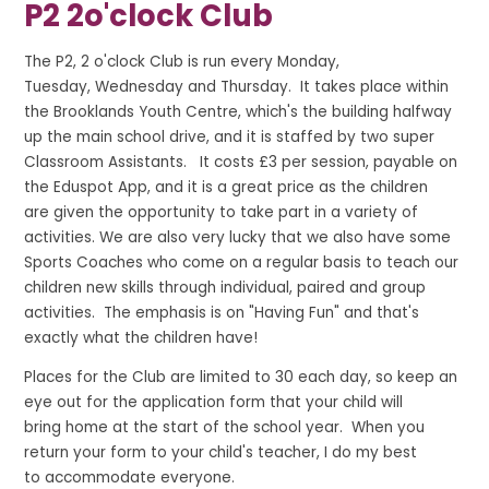
P2 2o'clock Club
The P2, 2 o'clock Club is run every Monday,
Tuesday, Wednesday and Thursday. It takes place within
the Brooklands Youth Centre, which's the building halfway
up the main school drive, and
it is staffed by two super
Classroom Assistants. It costs £3 per session, payable on
the Eduspot App, and it is a great price as the children
are given the opportunity to take part in a variety of
activities.
We are also very lucky that we also have some
Sports Coaches who come on a regular basis to teach our
children new skills through individual, paired and group
activities. The emphasis is on "Having Fun" and that's
exactly what the children have!
Places for the Club are limited to 30 each day, so keep an
eye out for the application form that your child will
bring home at the start of the school year. When you
return your form to your child's teacher, I do my best
to accommodate everyone.