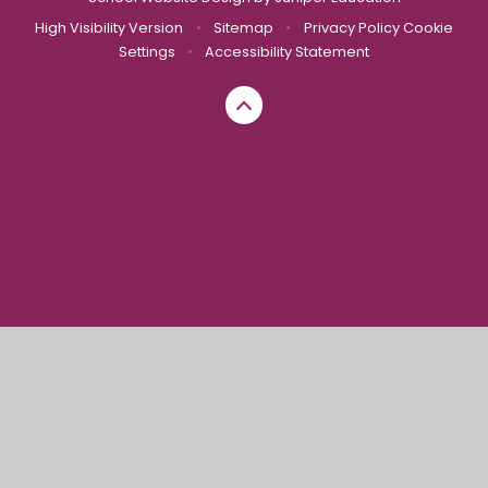
High Visibility Version
•
Sitemap
•
Privacy Policy
Cookie
Settings
•
Accessibility Statement
Cookie Policy
This site uses cookies to store information on your computer.
Click here for more information
Accept All
Manage Cookies
Deny All