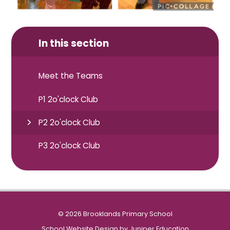
In this section
Meet the Teams
P1 2o'clock Club
P2 2o'clock Club
P3 2o'clock Club
© 2026 Brooklands Primary School
School Website Design by
Juniper Education