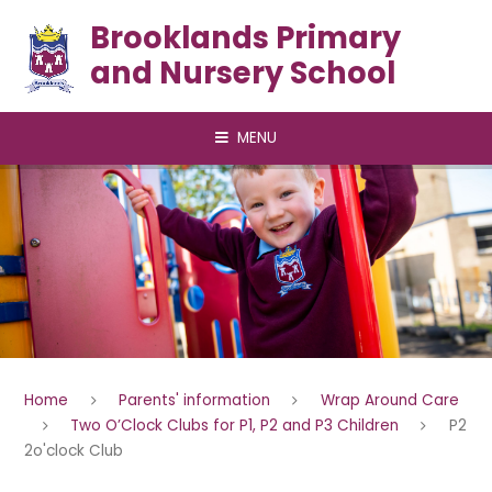
Skip to content ↓
Brooklands Primary
and Nursery School
MENU
Home
Parents' information
Wrap Around Care
Two O’Clock Clubs for P1, P2 and P3 Children
P2
2o'clock Club