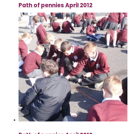
Path of pennies April 2012