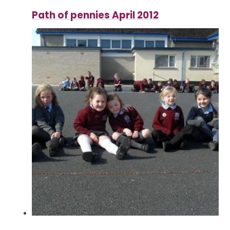
Path of pennies April 2012