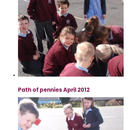
Path of pennies April 2012