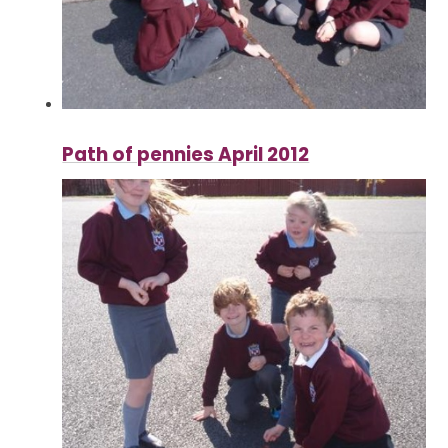
Path of pennies April 2012