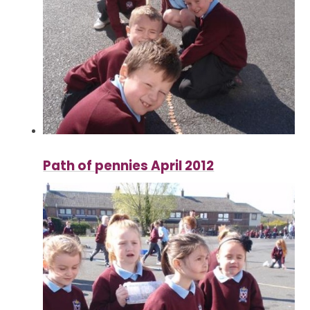
Path of pennies April 2012