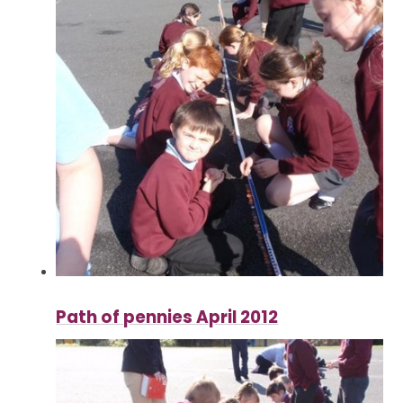
Path of pennies April 2012