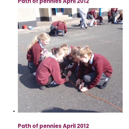
Path of pennies April 2012
Path of pennies April 2012