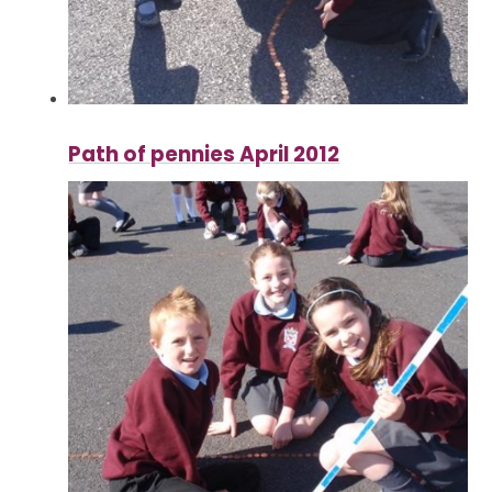
Path of pennies April 2012