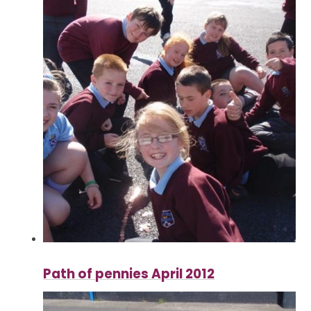
Path of pennies April 2012