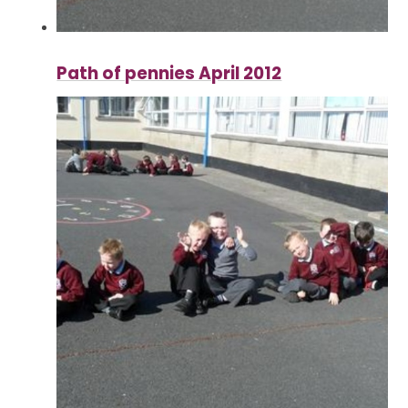
Path of pennies April 2012