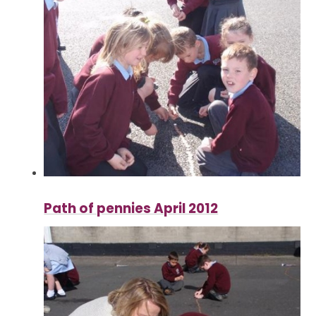
Path of pennies April 2012