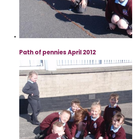
Path of pennies April 2012