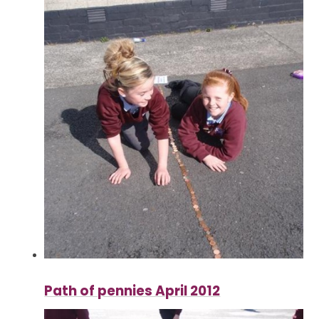
Path of pennies April 2012