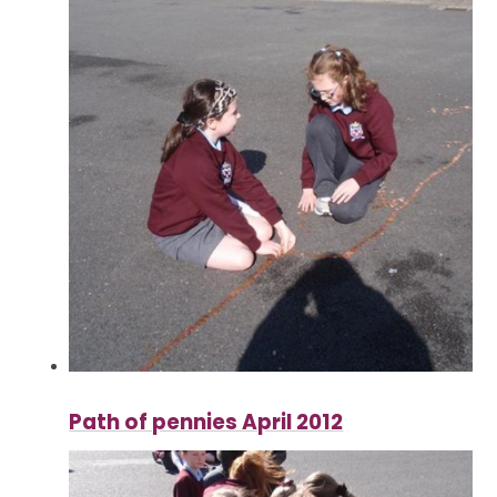
Path of pennies April 2012