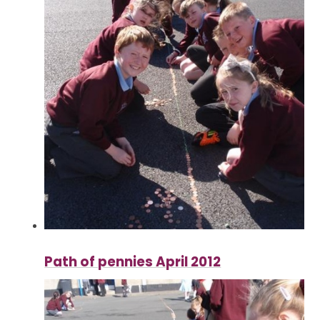
Path of pennies April 2012