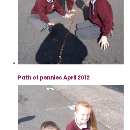
Path of pennies April 2012