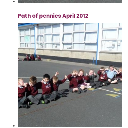
Path of pennies April 2012