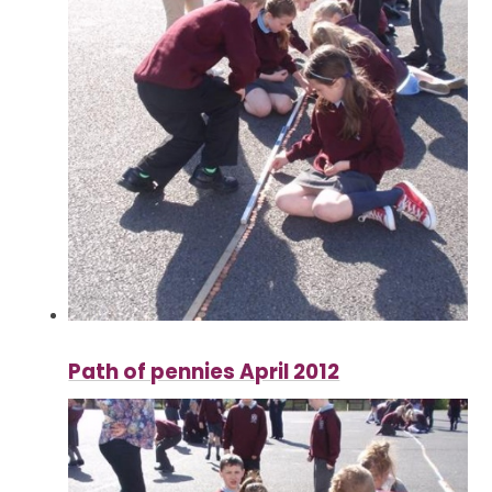
Path of pennies April 2012