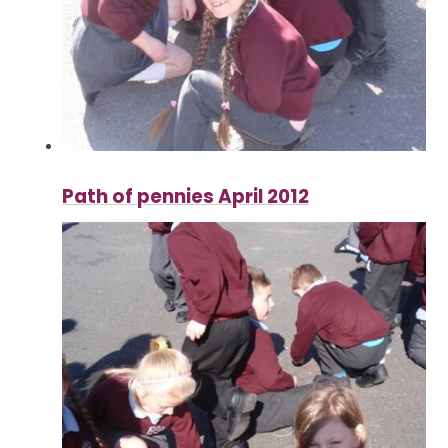
Path of pennies April 2012