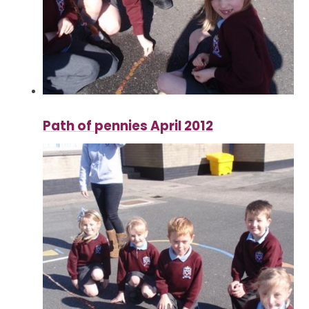
Path of pennies April 2012