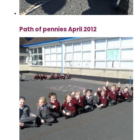
Path of pennies April 2012