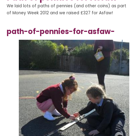
We laid lots of paths of pennies (and other coins) as part
of Money Week 2012 and we raised £327 for Asfaw!
path-of-pennies-for-asfaw-