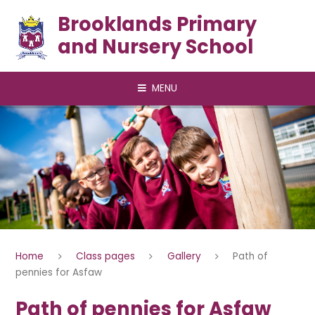
Skip to content ↓
Brooklands Primary
and Nursery School
MENU
Home
Class pages
Gallery
Path of
pennies for Asfaw
Path of pennies for Asfaw