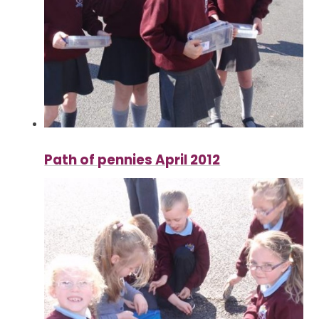
Path of pennies April 2012