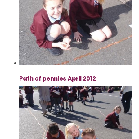
Path of pennies April 2012