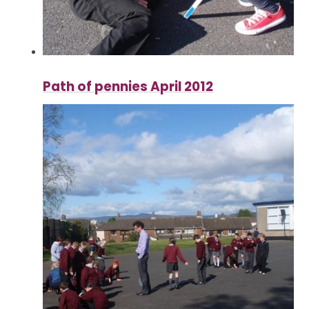
Path of pennies April 2012