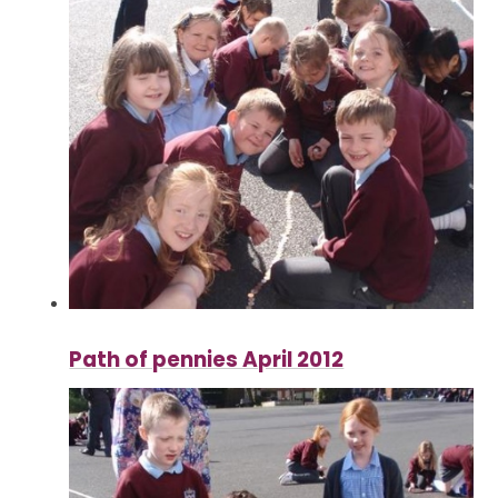
Path of pennies April 2012