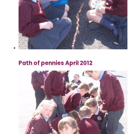
Path of pennies April 2012