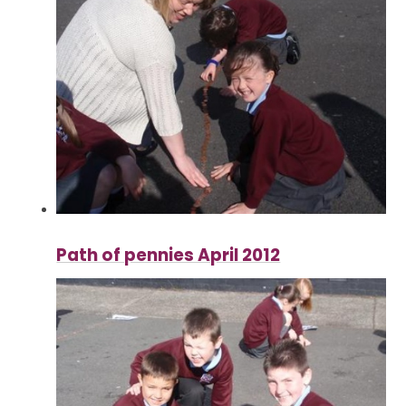
Path of pennies April 2012