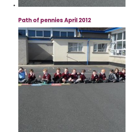
Path of pennies April 2012