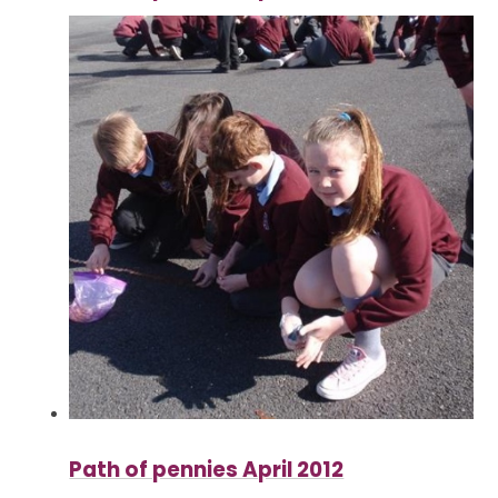
Path of pennies April 2012