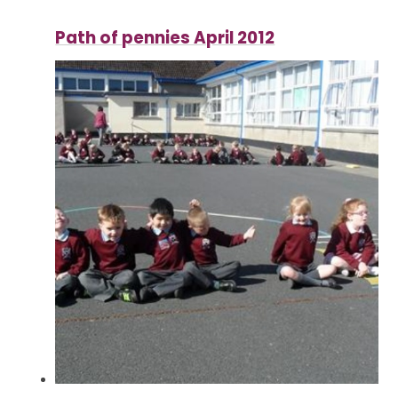
Path of pennies April 2012