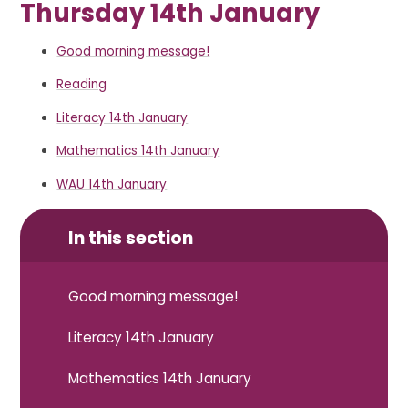
Thursday 14th January
Good morning message!
Reading
Literacy 14th January
Mathematics 14th January
WAU 14th January
In this section
Good morning message!
Literacy 14th January
Mathematics 14th January