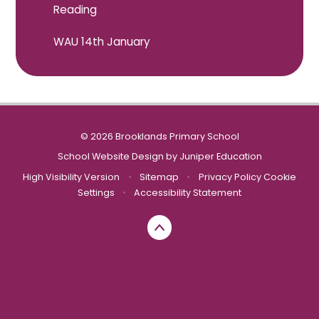
Reading
WAU 14th January
© 2026 Brooklands Primary School
School Website Design by
Juniper Education
High Visibility Version
•
Sitemap
•
Privacy Policy
Cookie
Settings
•
Accessibility Statement