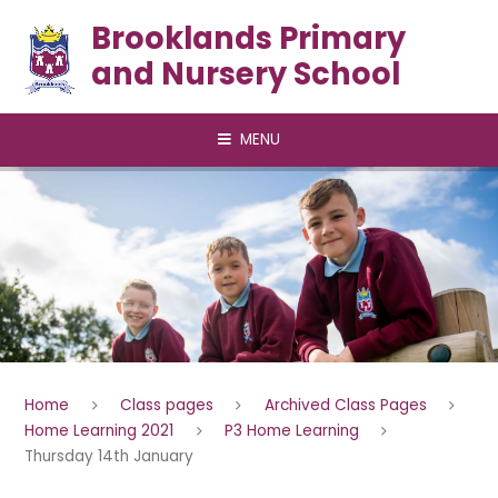
Skip to content ↓
Brooklands Primary
and Nursery School
MENU
Home
Class pages
Archived Class Pages
Home Learning 2021
P3 Home Learning
Thursday 14th January