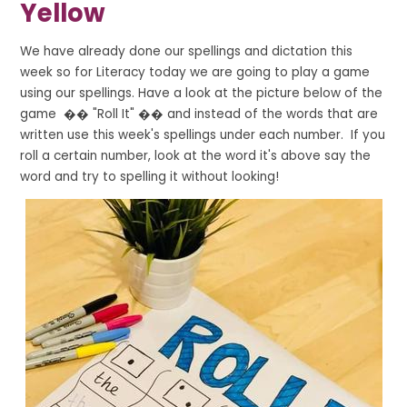
Yellow
We have already done our spellings and dictation this
week so for Literacy today we are going to play a game
using our spellings. Have a look at the picture below of the
game �� "Roll It" �� and instead of the words that are
written use this week's spellings under each number. If you
roll a certain number, look at the word it's above say the
word and try to spelling it without looking!