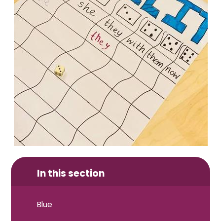
In this section
Blue