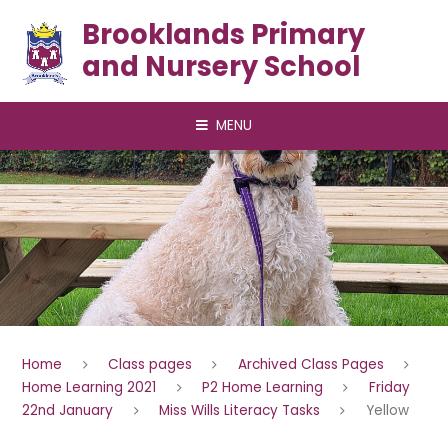
Skip to content ↓
Brooklands Primary
and Nursery School
MENU
Home
Class pages
Archived Class Pages
Home Learning 2021
P2 Home Learning
Friday
22nd January
Miss Wills Literacy Tasks
Yellow