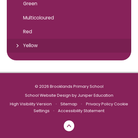
Green
Multicoloured
Red
Yellow
© 2026 Brooklands Primary School
School Website Design by
Juniper Education
High Visibility Version
•
Sitemap
•
Privacy Policy
Cookie
Settings
•
Accessibility Statement