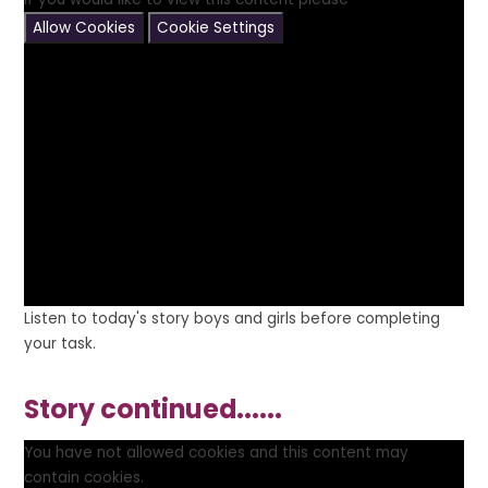
Allow Cookies
Cookie Settings
Listen to today's story boys and girls before completing
your task.
Story continued......
You have not allowed cookies and this content may
contain cookies.