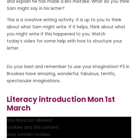
and explain he has made a BIG mistake. What do you think
Sam might say in his letter?
This is a creative writing activity. It is up to you to think
about what Sam might write. If it helps, think about what
you might write if this happened to you. Watch
today’s video for some help with how to structure your
letter.
Do your best and remember to use your imagination! P3 in
Brookies have
amazing
,
wonderful
,
fabulous
,
terrific
,
spectacular
imaginations.
Literacy introduction Mon 1st
March
You have not allowed
cookies and this content
may contain cookies.