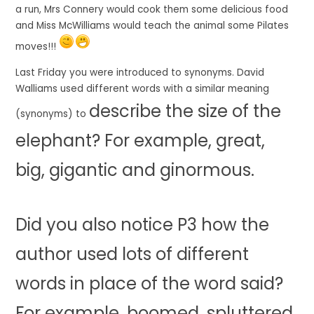
a run, Mrs Connery would cook them some delicious food
and Miss McWilliams would teach the animal some Pilates
moves!!!
Last Friday you were introduced to synonyms. David
Walliams used different words with a similar meaning
describe the
size
of the
(synonyms) to
elephant? For example,
great
,
big
,
gigantic
and
ginormous.
Did you also notice P3 how the
author used lots of different
words in place of the word
said
?
For example,
boomed
,
spluttered
,