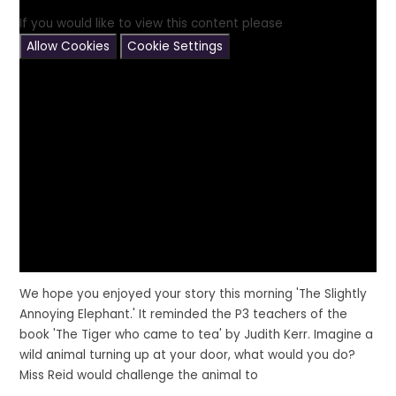
If you would like to view this content please
Allow Cookies
Cookie Settings
We hope you enjoyed your story this morning
'The Slightly
Annoying Elephant.'
It reminded the P3 teachers of the
book
'The Tiger who came to tea'
by Judith Kerr. Imagine a
wild animal turning up at your door, what would you do?
Miss Reid would challenge the animal to