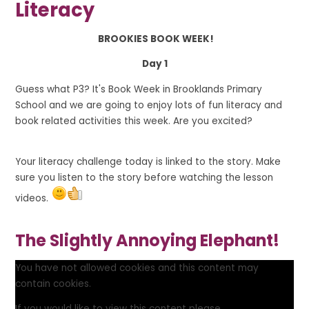
Literacy
B
R
O
O
K
I
E
S
B
O
O
K
W
E
E
K!
Day 1
Guess what P3? It's
Book Week
in Brooklands Primary
School and we are going to enjoy lots of fun literacy and
book related activities this week. Are you excited?
Your literacy challenge today is linked to the story. Make
sure you listen to the story before watching the lesson
videos.
The Slightly Annoying Elephant!
You have not allowed cookies and this content may
contain cookies.
If you would like to view this content please