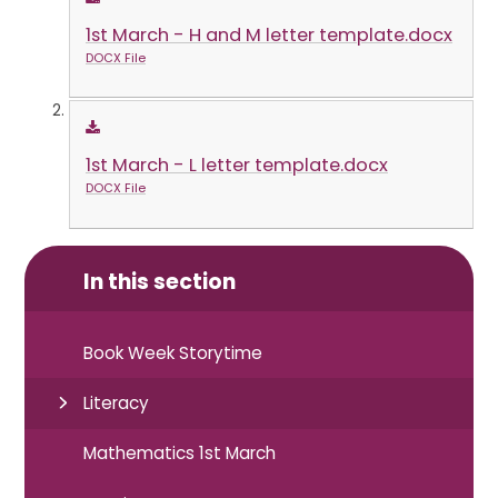
1st March - H and M letter template.docx
DOCX File
1st March - L letter template.docx
DOCX File
In this section
Book Week Storytime
Literacy
Mathematics 1st March