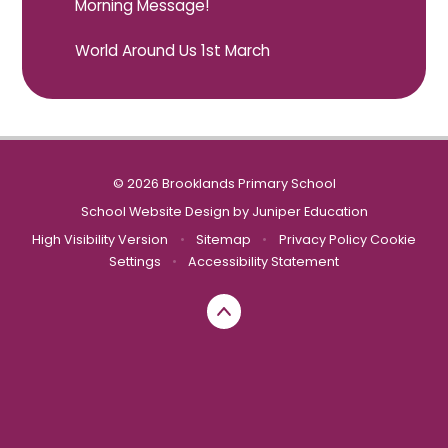
Morning Message!
World Around Us 1st March
© 2026 Brooklands Primary School
School Website Design by
Juniper Education
High Visibility Version
•
Sitemap
•
Privacy Policy
Cookie
Settings
•
Accessibility Statement