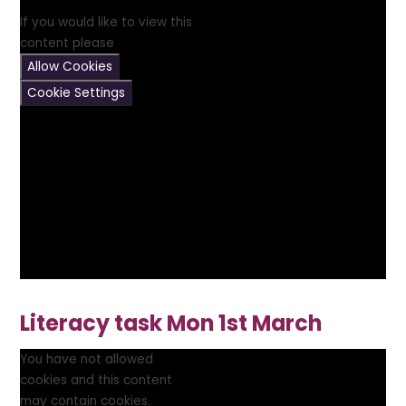
If you would like to view this
content please
Allow Cookies
Cookie Settings
Literacy task Mon 1st March
You have not allowed
cookies and this content
may contain cookies.