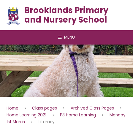
Skip to content ↓
Brooklands Primary
and Nursery School
MENU
Home
Class pages
Archived Class Pages
Home Learning 2021
P3 Home Learning
Monday
1st March
Literacy