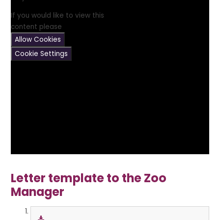
If you would like to view this
content please
Allow Cookies
Cookie Settings
Letter template to the Zoo
Manager