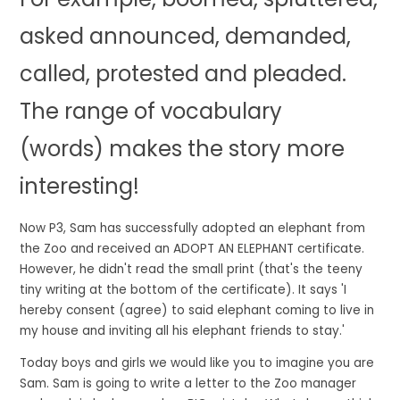
asked
announced
,
demanded
,
called,
protested
and
pleaded
.
The range of vocabulary
(words) makes the story more
interesting!
Now P3, Sam has successfully adopted an elephant from
the Zoo and received an
ADOPT AN ELEPHANT
certificate.
However, he didn't read the small print (that's the teeny
tiny writing at the bottom of the certificate). It says
'I
hereby consent (agree) to said elephant coming to live in
my house and inviting all his elephant friends to stay.'
Today boys and girls we would like you to imagine you are
Sam. Sam is going to write a letter to the Zoo manager