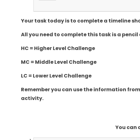
Your task today is to complete a timeline 
All you need to complete this task is a pencil
HC = Higher Level Challenge
MC = Middle Level Challenge
LC = Lower Level Challenge
Remember you can use the information from 
activity.
You can d