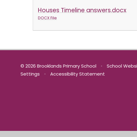
Houses Timeline answers.docx
DOCX File
© 2026 Brooklands Primary School
•
School Websi
Settings
•
Accessibility Statement