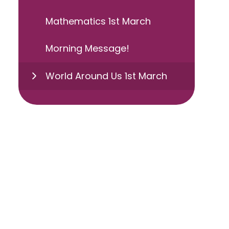
Mathematics 1st March
Morning Message!
World Around Us 1st March