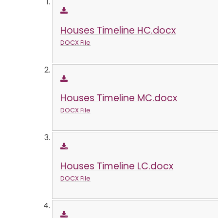
Houses Timeline HC.docx
DOCX File
Houses Timeline MC.docx
DOCX File
Houses Timeline LC.docx
DOCX File