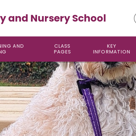
y and Nursery School
NING AND
CLASS
KEY
NG
PAGES
INFORMATION