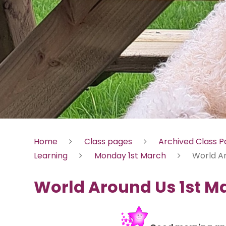
Home
Class pages
Archived Class 
Learning
Monday 1st March
World A
World Around Us 1st M