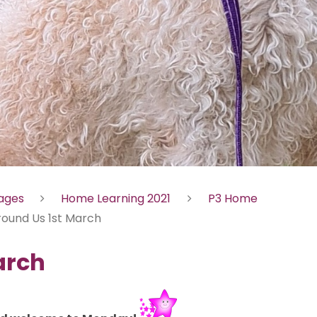
Pages
Home Learning 2021
P3 Home
round Us 1st March
arch