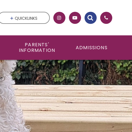
QUICKLINKS
PARENTS'
ADMISSIONS
INFORMATION