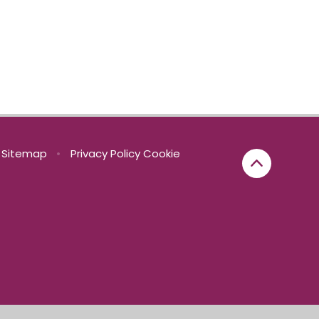
Sitemap
•
Privacy Policy
Cookie