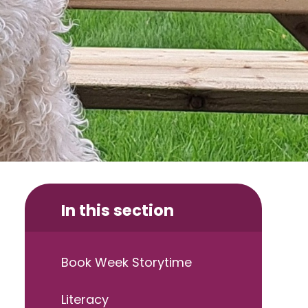
In this section
Book Week Storytime
Literacy