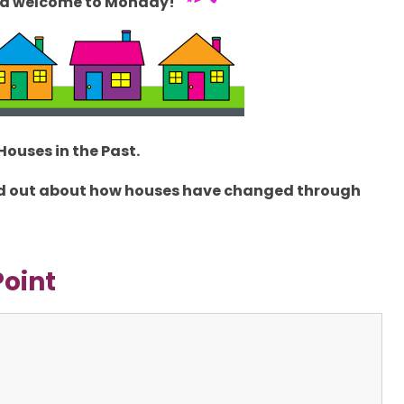
d welcome to Monday!
Houses in the Past
.
find out about how houses have changed through
Point