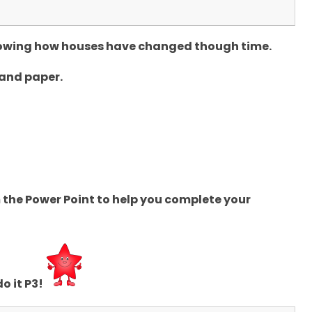
showing how houses have changed though time.
 and paper.
the Power Point to help you complete your
o it P3!