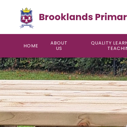
Skip to content ↓
Brooklands Primar
ABOUT
QUALITY LEAR
HOME
US
TEACHI