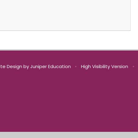
te Design by
Juniper Education
•
High Visibility Version
•