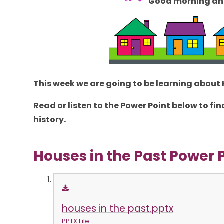
Good morning an
This week we are going to be learning about
Read or listen to the Power Point below to 
history.
Houses in the Past Power 
houses in the past.pptx
PPTX File