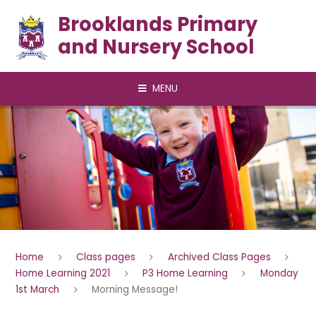
Skip to content ↓
Brooklands Primary
and Nursery School
MENU
Home
Class pages
Archived Class Pages
Home Learning 2021
P3 Home Learning
Monday
1st March
Morning Message!