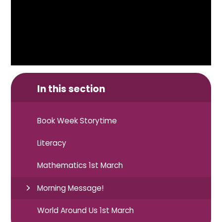
In this section
Book Week Storytime
Literacy
Mathematics 1st March
Morning Message!
World Around Us 1st March