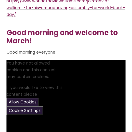
https://www.worldofdavidwalliams.com/join-david-
walliams-for-his-amaaaaazing-assembly-for-world-book-
day/
Good morning and welcome to
March!
Good morning everyone!
You have not allowed
cookies and this content
may contain cookies.
If you would like to view this
content please
Allow Cookies
Cookie Settings