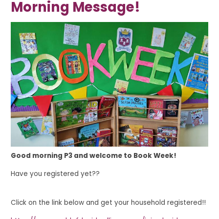
Morning Message!
Good morning P3 and welcome to Book Week!
Have you registered yet??
Click on the link below and get your household registered!!