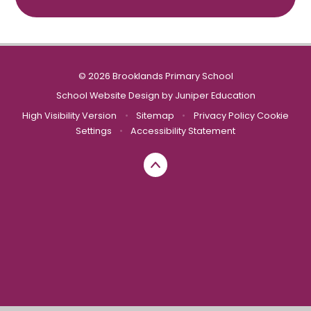
© 2026 Brooklands Primary School
School Website Design by
Juniper Education
High Visibility Version
•
Sitemap
•
Privacy Policy
Cookie
Settings
•
Accessibility Statement