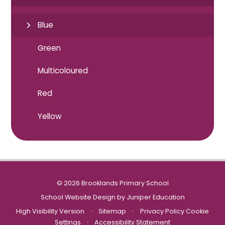
Blue
Green
Multicoloured
Red
Yellow
© 2026 Brooklands Primary School
School Website Design by
Juniper Education
High Visibility Version
•
Sitemap
•
Privacy Policy
Cookie
Settings
•
Accessibility Statement