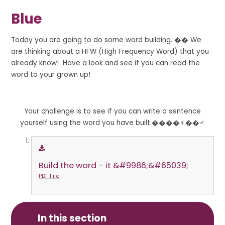
Blue
Today you are going to do some word building. �� We
are thinking about a HFW (High Frequency Word) that you
already know! Have a look and see if you can read the
word to your grown up!
Your challenge is to see if you can write a sentence
yourself using the word you have built.����‍♀️��‍♂️
Build the word - it &#9986;&#65039;
PDF File
In this section