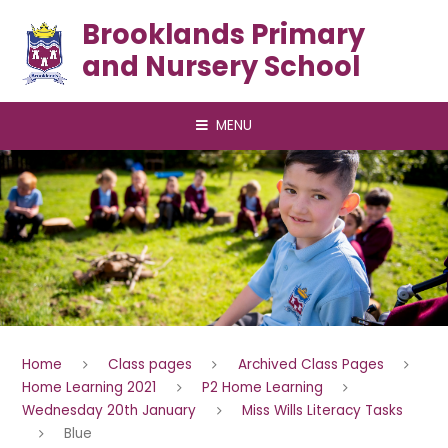
Skip to content ↓
Brooklands Primary
and Nursery School
MENU
Home
Class pages
Archived Class Pages
Home Learning 2021
P2 Home Learning
Wednesday 20th January
Miss Wills Literacy Tasks
Blue