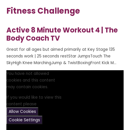
Fitness Challenge
Active 8 Minute Workout 4 | The
Body Coach TV
Great for all ages but aimed primarily at Key Stage 135
seconds work | 25 seconds restStar JumpsTouch The
SkyHigh Knee MarchingJump & TwistBoxingFront Kick M...
You have not allowed
cookies and this content
may contain cookies.
If you would like to view this
content please
Allow Cookies
Cookie Settings