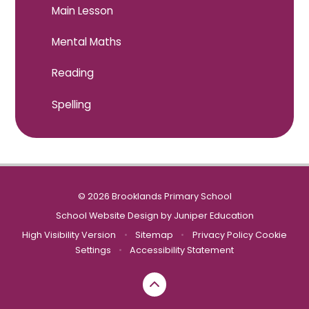
Main Lesson
Mental Maths
Reading
Spelling
© 2026 Brooklands Primary School
School Website Design by
Juniper Education
High Visibility Version
•
Sitemap
•
Privacy Policy
Cookie
Settings
•
Accessibility Statement