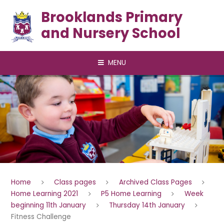
Skip to content ↓
Brooklands Primary
and Nursery School
MENU
Home
Class pages
Archived Class Pages
Home Learning 2021
P5 Home Learning
Week
beginning 11th January
Thursday 14th January
Fitness Challenge