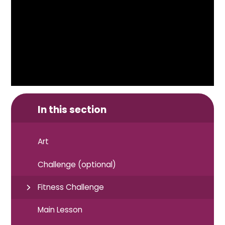
In this section
Art
Challenge (optional)
Fitness Challenge
Main Lesson