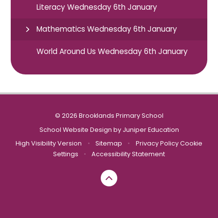
Literacy Wednesday 6th January
Mathematics Wednesday 6th January
World Around Us Wednesday 6th January
© 2026 Brooklands Primary School
School Website Design by
Juniper Education
High Visibility Version
•
Sitemap
•
Privacy Policy
Cookie
Settings
•
Accessibility Statement