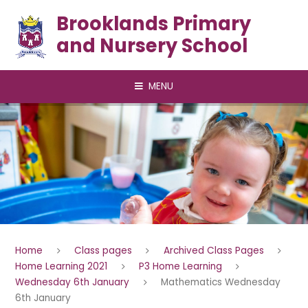
Skip to content ↓
Brooklands Primary
and Nursery School
MENU
Home
Class pages
Archived Class Pages
Home Learning 2021
P3 Home Learning
Wednesday 6th January
Mathematics Wednesday
6th January