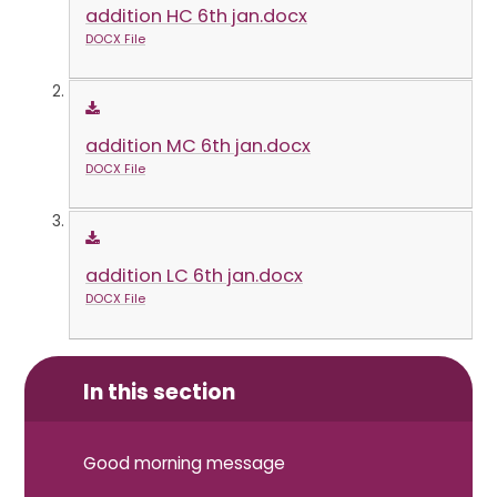
addition HC 6th jan.docx
DOCX File
addition MC 6th jan.docx
DOCX File
addition LC 6th jan.docx
DOCX File
In this section
Good morning message