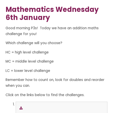
Mathematics Wednesday
6th January
Good morning P3s! Today we have an addition maths
challenge for you!
Which challenge will you choose?
HC = high level challenge
MC = middle level challenge
LC = lower level challenge
Remember how to count on, look for doubles and reorder
when you can.
Click on the links below to find the challenges.