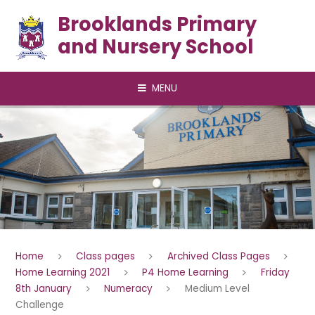
Skip to content ↓
Brooklands Primary
and Nursery School
MENU
Home
Class pages
Archived Class Pages
Home Learning 2021
P4 Home Learning
Friday
8th January
Numeracy
Medium Level
Challenge