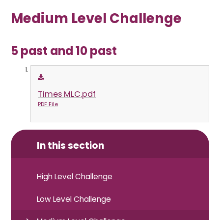
Medium Level Challenge
5 past and 10 past
Times MLC.pdf
PDF File
In this section
High Level Challenge
Low Level Challenge