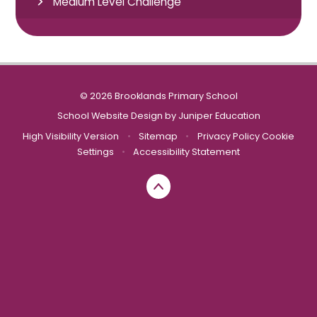
Medium Level Challenge
© 2026 Brooklands Primary School
School Website Design by
Juniper Education
High Visibility Version
•
Sitemap
•
Privacy Policy
Cookie
Settings
•
Accessibility Statement