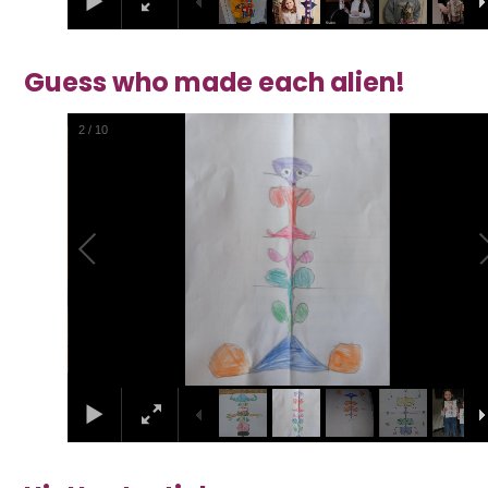
Guess who made each alien!
2
/
10