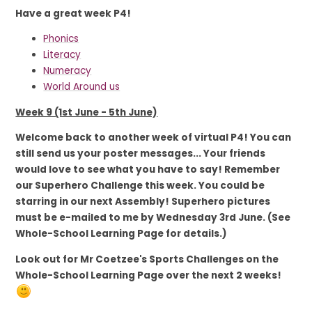
Have a great week P4!
Phonics
Literacy
Numeracy
World Around us
Week 9 (1st June - 5th June)
Welcome back to another week of virtual P4! You can
still send us your poster messages... Your friends
would love to see what you have to say! Remember
our Superhero Challenge this week. You could be
starring in our next Assembly! Superhero pictures
must be e-mailed to me by Wednesday 3rd June. (See
Whole-School Learning Page for details.)
Look out for Mr Coetzee's Sports Challenges on the
Whole-School Learning Page over the next 2 weeks!