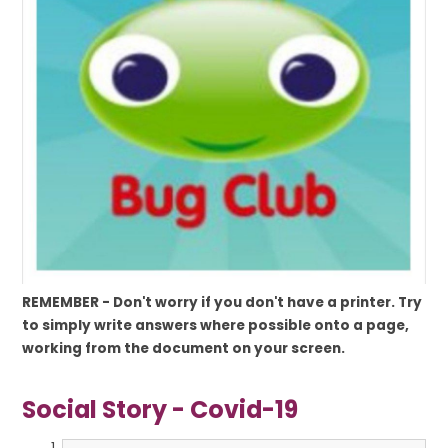
REMEMBER -
Don't worry if you don't have a printer. Try
to simply write answers where possible onto a page,
working from the document on your screen.
Social Story - Covid-19