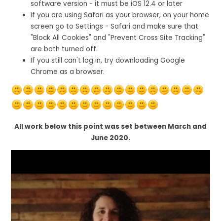
software version - it must be iOS 12.4 or later
If you are using Safari as your browser, on your home
screen go to Settings - Safari and make sure that
"Block All Cookies" and "Prevent Cross Site Tracking"
are both turned off.
If you still can't log in, try downloading Google
Chrome as a browser.
All work below this point was set between March and
June 2020.