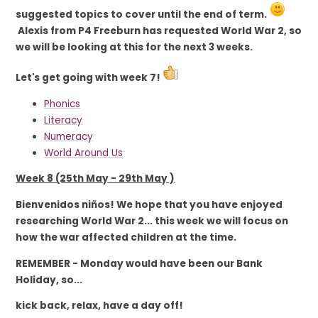
suggested topics to cover until the end of term.
Alexis from P4 Freeburn has requested World War 2, so
we will be looking at this for the next 3 weeks.
Let's get going with week 7!
Phonics
Literacy
Numeracy
World Around Us
Week 8 (25th May - 29th May )
Bienvenidos niños! We
hope
that you have enjoyed
researching World War 2... this week we will focus on
how the war affected children at the time.
REMEMBER - Monday would have been our Bank
Holiday, so...
kick back, relax, have a day off!