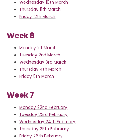
Wednesday 10th March
Thursday 11th March
Friday 12th March
Week 8
Monday 1st March
Tuesday 2nd March
Wednesday 3rd March
Thursday 4th March
Friday 5th March
Week 7
Monday 22nd February
Tuesday 23rd February
Wednesday 24th February
Thursday 25th February
Friday 26th February