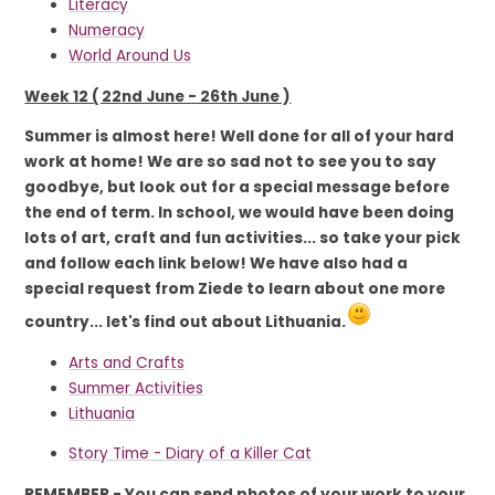
Literacy
Numeracy
World Around Us
Week 12 ( 22nd June - 26th June )
Summer is almost here! Well done for all of your hard
work at home! We are so sad not to see you to say
goodbye, but look out for a special message before
the end of term. In school, we would have been doing
lots of art, craft and fun activities... so take your pick
and follow each link below! We have also had a
special request from Ziede to learn about one more
country... let's find out about Lithuania.
Arts and Crafts
Summer Activities
Lithuania
Story Time - Diary of a Killer Cat
REMEMBER - You can send photos of your work to your