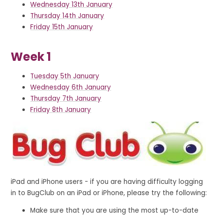
Wednesday 13th January
Thursday 14th January
Friday 15th January
Week 1
Tuesday 5th January
Wednesday 6th January
Thursday 7th January
Friday 8th January
iPad and iPhone users - if you are having difficulty logging
in to BugClub on an iPad or iPhone, please try the following:
Make sure that you are using the most up-to-date