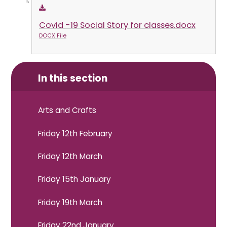
Covid -19 Social Story for classes.docx
DOCX File
In this section
Arts and Crafts
Friday 12th February
Friday 12th March
Friday 15th January
Friday 19th March
Friday 22nd January