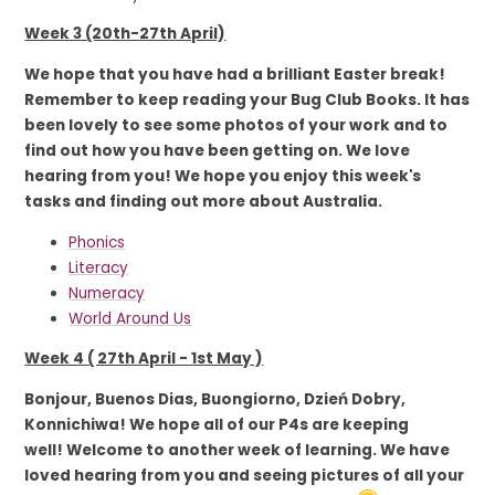
Week 3 (20th-27th April)
We hope that you have had a brilliant Easter break!
Remember to keep reading your Bug Club Books. It has
been lovely to see some photos of your work and to
find out how you have been getting on. We love
hearing from you! We hope you enjoy this week's
tasks and finding out more about Australia.
Phonics
Literacy
Numeracy
World Around Us
Week 4 ( 27th April - 1st May )
Bonjour, Buenos Dias, Buongiorno, Dzień Dobry,
Konnichiwa! We hope all of our P4s are keeping
well! Welcome to another week of learning. We have
loved hearing from you and seeing pictures of all your