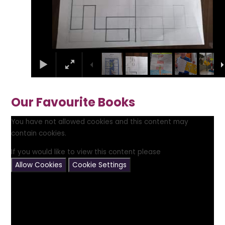
Our Favourite Books
You have not allowed cookies and this content may
contain cookies.
If you would like to view this content please
Allow Cookies
Cookie Settings