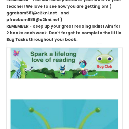
teacher! We love to see how you are getting on! (
ggraham561@c2kni.net and
pfreeburn588@c2kni.net )
REMEMBER - Keep up your great reading skills! Aim for
2 books each week. Don't forget to complete the little
Bug Tasks throughout your book.