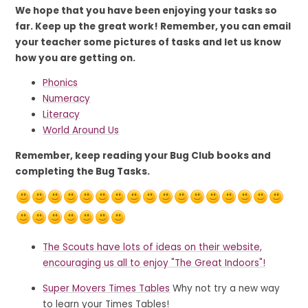
We hope that you have been enjoying your tasks so
far. Keep up the great work! Remember, you can email
your teacher some pictures of tasks and let us know
how you are getting on.
Phonics
Numeracy
Literacy
World Around Us
Remember, keep reading your Bug Club books and
completing the Bug Tasks.
The Scouts have lots of ideas on their website,
encouraging us all to enjoy "The Great Indoors"!
Super Movers Times Tables
Why not try a new way
to learn your Times Tables!