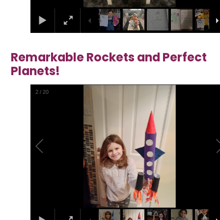
Remarkable Rockets and Perfect
Planets!
2
/
20