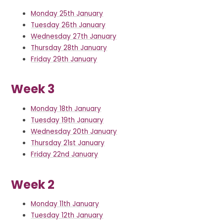
Monday 25th January
Tuesday 26th January
Wednesday 27th January
Thursday 28th January
Friday 29th January
Week 3
Monday 18th January
Tuesday 19th January
Wednesday 20th January
Thursday 21st January
Friday 22nd January
Week 2
Monday 11th January
Tuesday 12th January