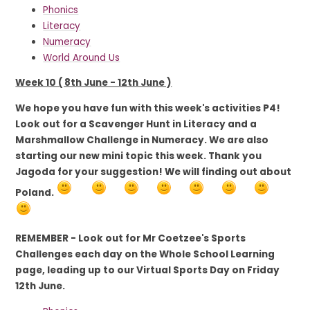
Phonics
Literacy
Numeracy
World Around Us
Week 10 ( 8th June - 12th June )
We hope you have fun with this week's activities P4!
Look out for a Scavenger Hunt in Literacy and a
Marshmallow Challenge in Numeracy. We are also
starting our new mini topic this week. Thank you
Jagoda for your suggestion! We will finding out about
Poland.
REMEMBER - Look out for Mr Coetzee's Sports
Challenges each day on the Whole School Learning
page, leading up to our Virtual Sports Day on Friday
12th June.