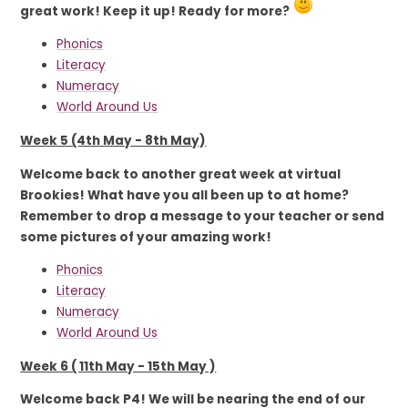
great work! Keep it up! Ready for more?
Phonics
Literacy
Numeracy
World Around Us
Week 5 (4th May - 8th May)
Welcome back to another great week at virtual
Brookies! What have you all been up to at home?
Remember to drop a message to your teacher or send
some pictures of your amazing work!
Phonics
Literacy
Numeracy
World Around Us
Week 6 ( 11th May - 15th May )
Welcome back P4! We will be nearing the end of our