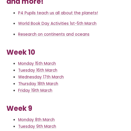
and more!
P4 Pupils teach us all about the planets!
World Book Day Activities 1st-5th March
Research on continents and oceans
Week 10
Monday 15th March
Tuesday 16th March
Wednesday 17th March
Thursday 18th March
Friday 19th March
Week 9
Monday 8th March
Tuesday 9th March