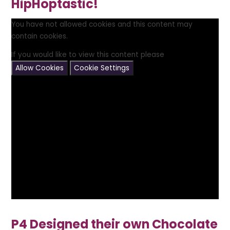
HipHoptastic!
You have not allowed cookies and this content may
contain cookies.
If you would like to view this content please
Allow Cookies
Cookie Settings
P4 Designed their own Chocolate