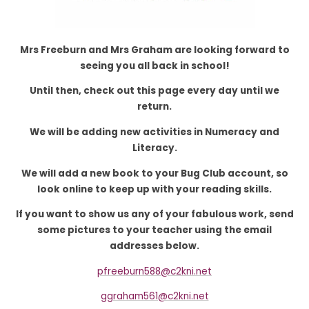
Mrs Freeburn and Mrs Graham are looking forward to
seeing you all back in school!
Until then, check out this page every day until we
return.
We will be adding new activities in Numeracy and
Literacy.
We will add a new book to your Bug Club account, so
look online to keep up with your reading skills.
If you want to show us any of your fabulous work, send
some pictures to your teacher using the email
addresses below.
pfreeburn588@c2kni.net
ggraham561@c2kni.net