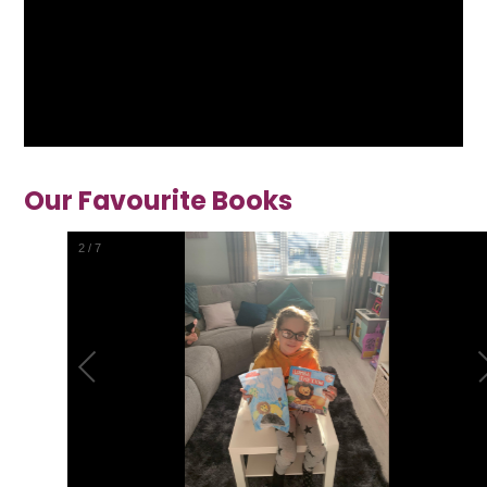
Our Favourite Books
2
/
7