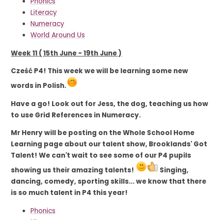
Phonics
Literacy
Numeracy
World Around Us
Week 11 ( 15th June - 19th June )
Cześć P4! This week we will be learning some new
words in Polish.
Have a go! Look out for Jess, the dog, teaching us how
to use Grid References in Numeracy.
Mr Henry will be posting on the Whole School Home
Learning page about our talent show,
Brooklands' Got
Talent
! We can't wait to see some of our P4 pupils
showing us their amazing talents!
Singing,
dancing, comedy, sporting skills... we know that there
is so much talent in P4 this year!
Phonics