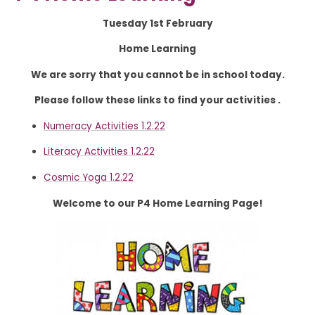
Tuesday 1st February
Home Learning
We are sorry that you cannot be in school today.
Please follow these links to find your activities .
Numeracy Activities 1.2.22
Literacy Activities 1.2.22
Cosmic Yoga 1.2.22
Welcome to our P4 Home Learning Page!