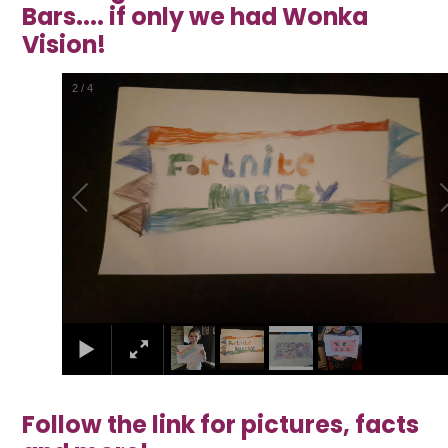
Bars.... if only we had Wonka
Vision!
2
/
4
Follow the link for pictures, facts