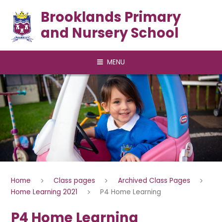
Skip to content ↓
Brooklands Primary
and Nursery School
MENU
Home
Class pages
Archived Class Pages
Home Learning 2021
P4 Home Learning
P4 Home Learning