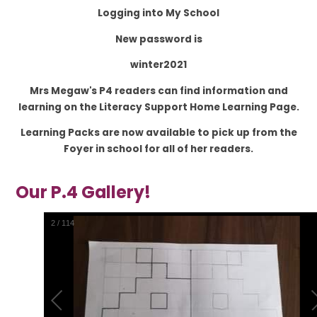
Logging into My School
New password is
winter2021
Mrs Megaw's P4 readers can find information and
learning on the Literacy Support Home Learning Page.
Learning Packs are now available to pick up from the
Foyer in school for all of her readers.
Our P.4 Gallery!
2
/
114