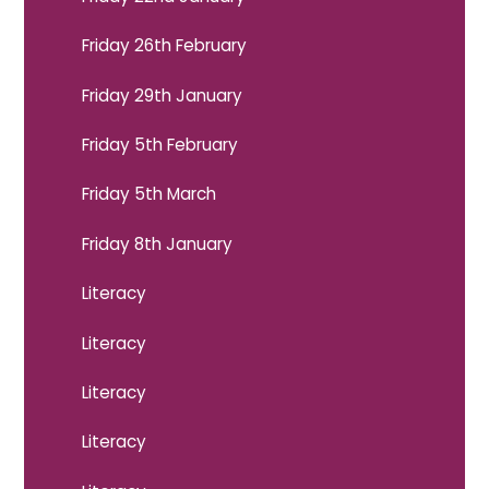
Friday 26th February
Friday 29th January
Friday 5th February
Friday 5th March
Friday 8th January
Literacy
Literacy
Literacy
Literacy