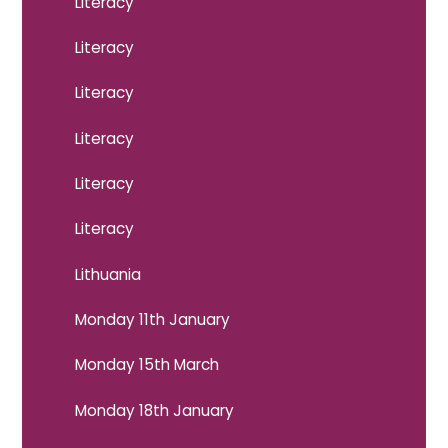
Literacy
Literacy
Literacy
Literacy
Literacy
Literacy
Lithuania
Monday 11th January
Monday 15th March
Monday 18th January