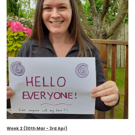
Week 2 (30th Mar - 3rd Apr)