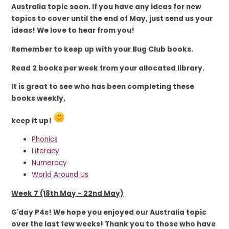
Australia topic soon. If you have any ideas for new
topics to cover until the end of May, just send us your
ideas! We love to hear from you!
Remember to keep up with
your Bug Club books.
Read 2 books per week from your allocated library.
It is great to see who has been completing these
books weekly,
​​​​​​​keep it up!
Phonics
Literacy
Numeracy
World Around Us
Week 7 (18th May - 22nd May)
G'day P4s! We hope you enjoyed our Australia topic
over the last few weeks! Thank you to those who have