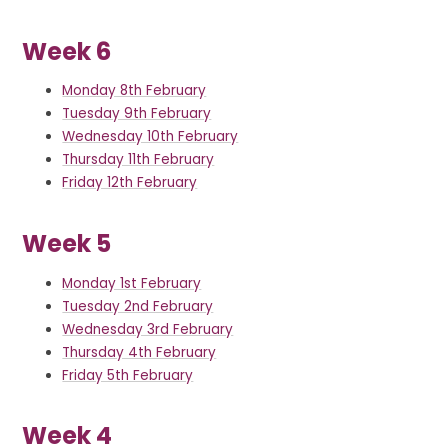
Week 6
Monday 8th February
Tuesday 9th February
Wednesday 10th February
Thursday 11th February
Friday 12th February
Week 5
Monday 1st February
Tuesday 2nd February
Wednesday 3rd February
Thursday 4th February
Friday 5th February
Week 4