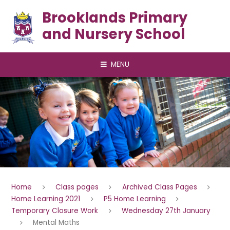
Skip to content ↓
Brooklands Primary
and Nursery School
MENU
Home
Class pages
Archived Class Pages
Home Learning 2021
P5 Home Learning
Temporary Closure Work
Wednesday 27th January
Mental Maths