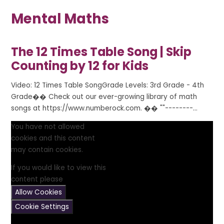
Mental Maths
The 12 Times Table Song | Skip
Counting by 12 for Kids
Video: 12 Times Table SongGrade Levels: 3rd Grade - 4th
Grade�� Check out our ever-growing library of math
songs at https://www.numberock.com. �� ""--------...
You have not allowed
cookies and this content
may contain cookies.
If you would like to view this
content please
Allow Cookies
Cookie Settings