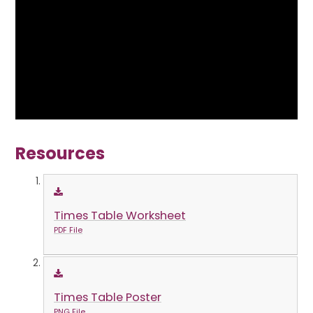
Resources
Times Table Worksheet
PDF File
Times Table Poster
PNG File