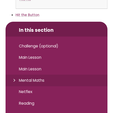
Hit the Button
In this section
Challenge (optional)
Main Lesson
Main Lesson
Mental Maths
Netflex
Reading