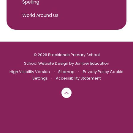
Spelling
World Around Us
© 2026 Brooklands Primary School
School Website Design by
Juniper Education
High Visibility Version
•
Sitemap
•
Privacy Policy
Cookie
Settings
•
Accessibility Statement