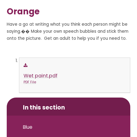
Orange
Have a go at writing what you think each person might be
saying.�� Make your own speech bubbles and stick them
onto the picture. Get an adult to help you if you need to.
Wet paint.pdf
PDF File
In this section
Blue