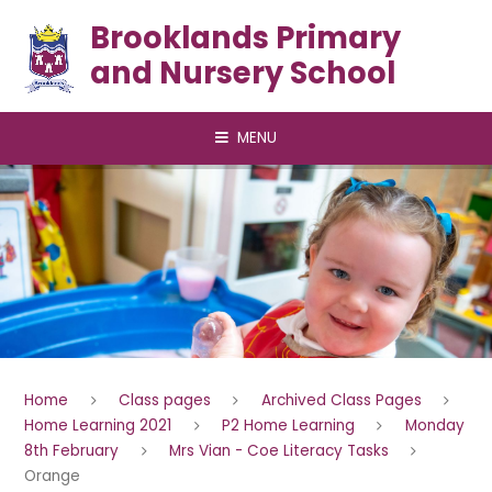
Skip to content ↓
Brooklands Primary
and Nursery School
MENU
Home
Class pages
Archived Class Pages
Home Learning 2021
P2 Home Learning
Monday
8th February
Mrs Vian - Coe Literacy Tasks
Orange