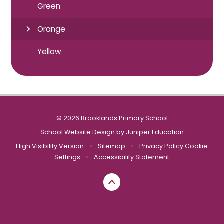
Green
Orange
Yellow
© 2026 Brooklands Primary School
School Website Design by
Juniper Education
High Visibility Version
•
Sitemap
•
Privacy Policy
Cookie
Settings
•
Accessibility Statement