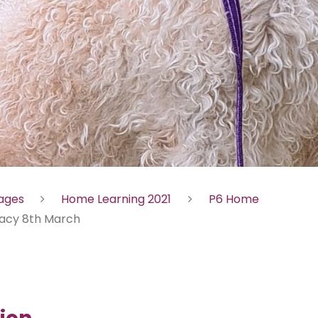
Pages
Home Learning 2021
P6 Home
racy 8th March