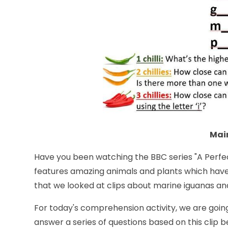
Main
Have you been watching the BBC series "
A Perfe
features amazing animals and plants which hav
that we looked at clips about marine iguanas an
For today's comprehension activity, we are goin
answer a series of questions based on this clip