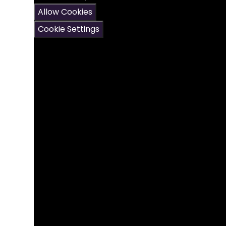
Allow Cookies
Cookie Settings