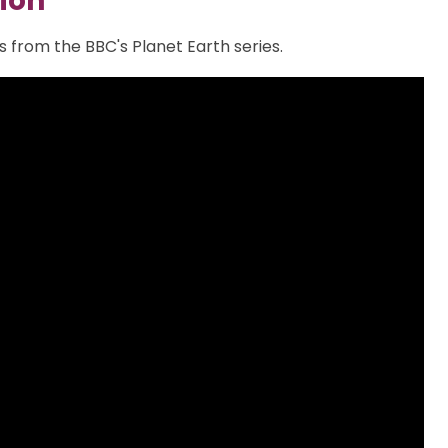
ion
 from the BBC's Planet Earth series.