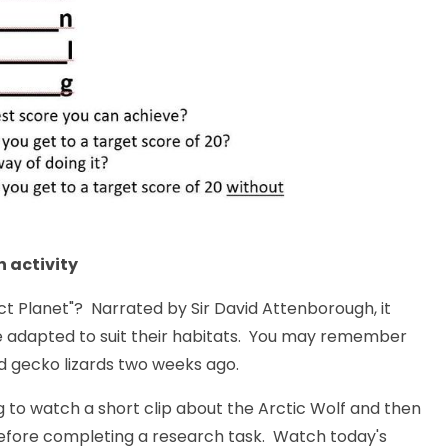
 activity
ct Planet
"? Narrated by Sir David Attenborough, it
e adapted to suit their habitats. You may remember
d gecko lizards two weeks ago.
g to watch a short clip about the Arctic Wolf and then
 before completing a research task. Watch today's