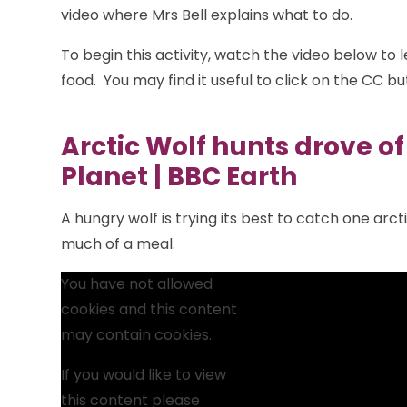
video where Mrs Bell explains what to do.
To begin this activity, watch the video below to 
food. You may find it useful to click on the CC but
Arctic Wolf hunts drove of 
Planet | BBC Earth
A hungry wolf is trying its best to catch one arct
much of a meal.
You have not allowed
cookies and this content
may contain cookies.
If you would like to view
this content please