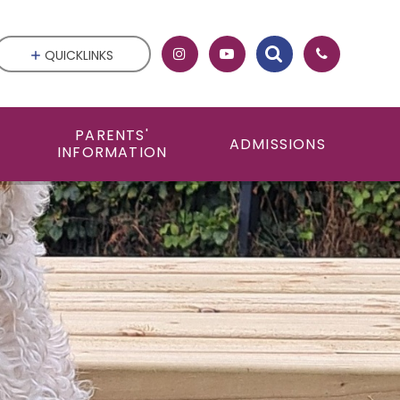
QUICKLINKS
PARENTS'
ADMISSIONS
INFORMATION