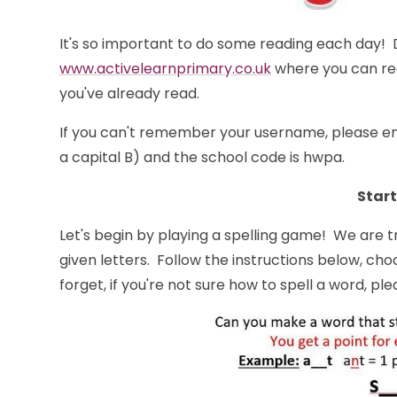
It's so important to do some reading each day! D
www.activelearnprimary.co.uk
where you can rea
you've already read.
If you can't remember your username, please em
a capital B) and the school code is hwpa.
Start
Let's begin by playing a spelling game! We are 
given letters. Follow the instructions below, cho
forget, if you're not sure how to spell a word, plea