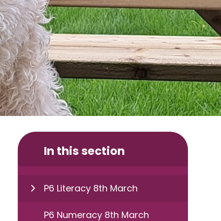
In this section
P6 Literacy 8th March
P6 Numeracy 8th March