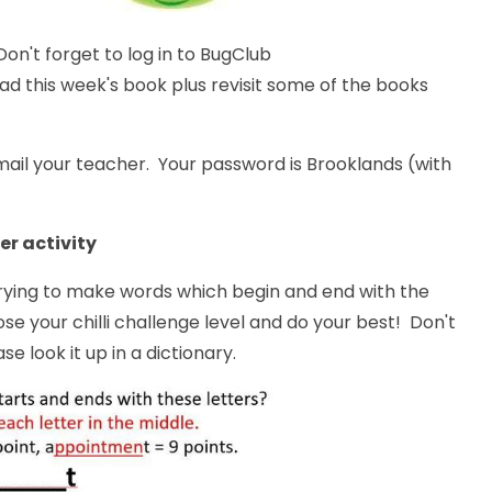
on't forget to log in to BugClub
d this week's book plus revisit some of the books
ail your teacher. Your password is Brooklands (with
er activity
trying to make words which begin and end with the
ose your chilli challenge level and do your best! Don't
se look it up in a dictionary.