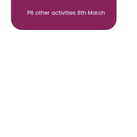
P6 other activities 8th March