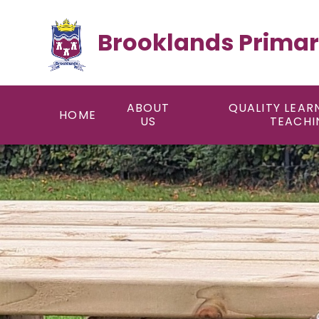
Skip to content ↓
Brooklands Primar
ABOUT
QUALITY LEAR
HOME
US
TEACHI