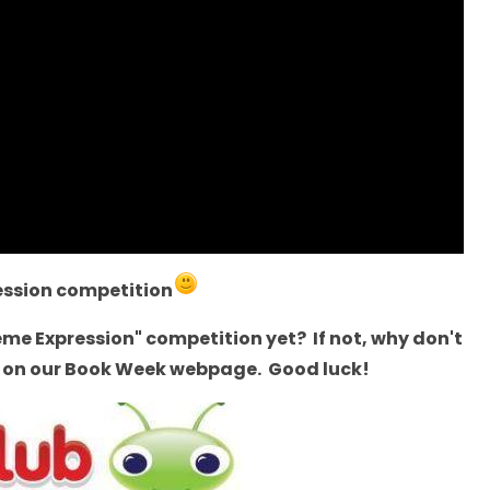
ession competition
reme Expression" competition yet? If not, why don't
re on our Book Week webpage. Good luck!