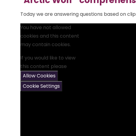
"Arctic Wolf " comprehens
Today we are answering questions based on clips
You have not allowed
cookies and this content
may contain cookies.
If you would like to view
this content please
Allow Cookies
Cookie Settings