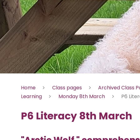
Home
Class pages
Archived Class 
Learning
Monday 8th March
P6 Lite
P6 Literacy 8th March