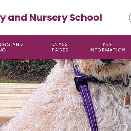
y and Nursery School
NING AND
CLASS
KEY
NG
PAGES
INFORMATION