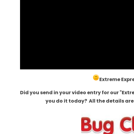
Extreme Expr
Did you send in your video entry for our "Ext
you do it today? All the details a