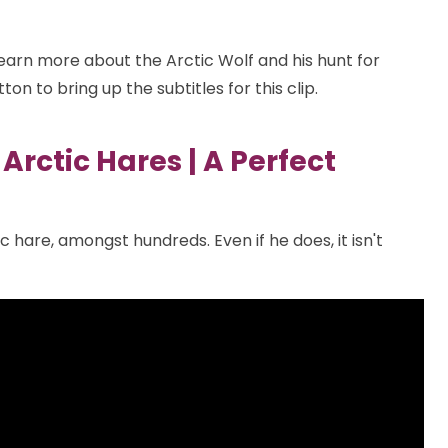
learn more about the Arctic Wolf and his hunt for
ton to bring up the subtitles for this clip.
Arctic Hares | A Perfect
ic hare, amongst hundreds. Even if he does, it isn't