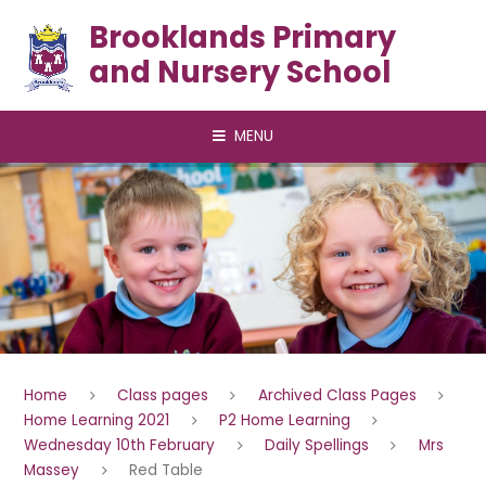
Skip to content ↓
Brooklands Primary
and Nursery School
MENU
Home
Class pages
Archived Class Pages
Home Learning 2021
P2 Home Learning
Wednesday 10th February
Daily Spellings
Mrs
Massey
Red Table