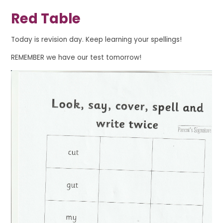
Red Table
Today is revision day. Keep learning your spellings!
REMEMBER we have our test tomorrow!