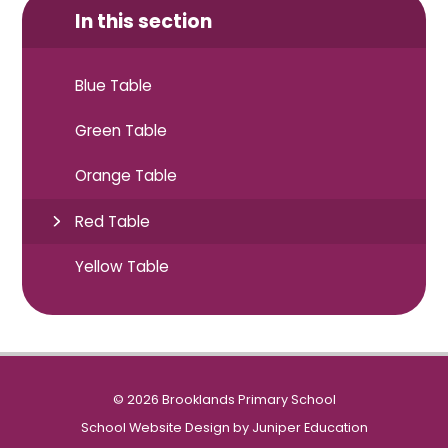
In this section
Blue Table
Green Table
Orange Table
Red Table
Yellow Table
© 2026 Brooklands Primary School
School Website Design by
Juniper Education