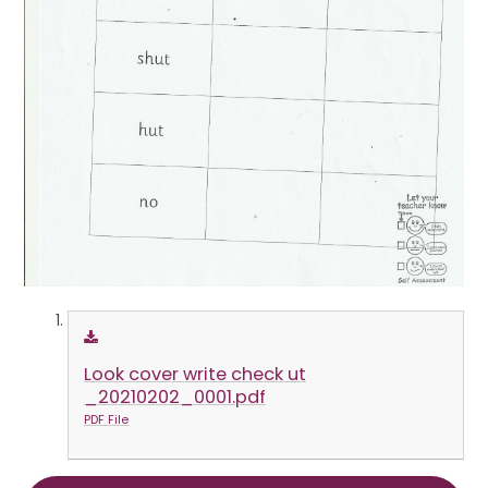
Look cover write check ut
_20210202_0001.pdf
PDF File